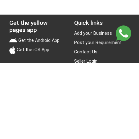
Get the yellow
Quick links
pages app
Add your Business
Get the Android App
Post your Requirement
Get the iOS App
Contact Us
Seller Login
Leads
Jobs
About Yellow Pages
Stay Connected
About us
Blogs
Privacy Policy
Terms & Conditions