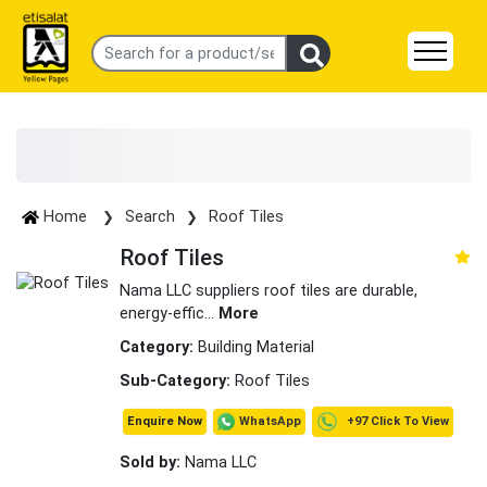
Home
Search
Roof Tiles
Roof Tiles
Nama LLC suppliers roof tiles are durable,
energy-effic
...
More
Category:
Building Material
Sub-Category:
Roof Tiles
+97 Click To View
WhatsApp
Enquire Now
Sold by:
Nama LLC