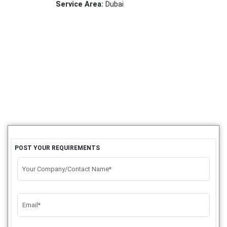
Service Area:
Dubai
POST YOUR REQUIREMENTS
Your Company/Contact Name*
Email*