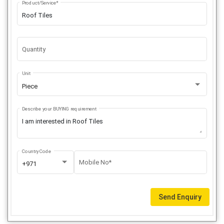
Product/Service*
Quantity
Unit
Piece
Describe your BUYING requirement
Country Code
Mobile No*
+971
Send Enquiry