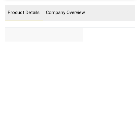
Product Details
Company Overview