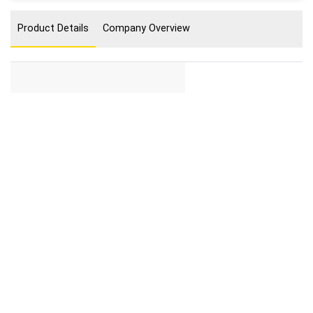
Product Details
Company Overview