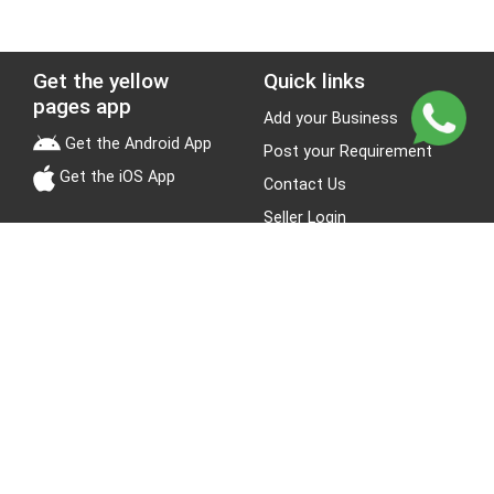
Get the yellow
Quick links
pages app
Add your Business
Get the Android App
Post your Requirement
Get the iOS App
Contact Us
Seller Login
Leads
Jobs
About Yellow Pages
Stay Connected
About us
Blogs
Privacy Policy
Terms & Conditions