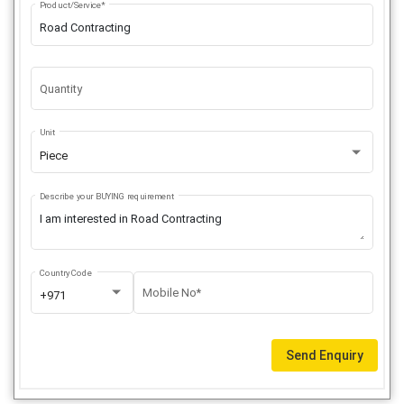
Product/Service*
Quantity
Unit
Piece
Describe your BUYING requirement
Country Code
Mobile No*
+971
Send Enquiry