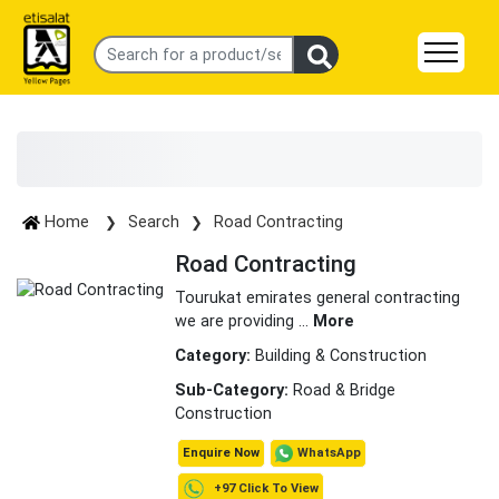
Home
Search
Road Contracting
Road Contracting
Tourukat emirates general contracting
we are providing
...
More
Category:
Building & Construction
Sub-Category:
Road & Bridge
Construction
WhatsApp
Enquire Now
+97 Click To View