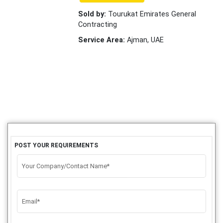
Sold by:
Tourukat Emirates General
Contracting
Service Area:
Ajman, UAE
POST YOUR REQUIREMENTS
Your Company/Contact Name*
Email*