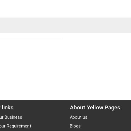
 links
About Yellow Pages
ur Business
About us
our Requirement
Blogs