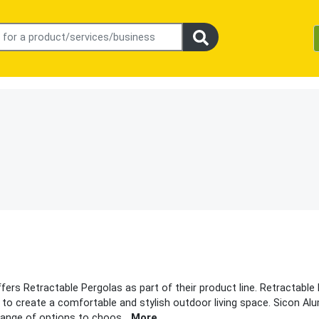
ers Retractable Pergolas as part of their product line. Retractable
 to create a comfortable and stylish outdoor living space. Sicon A
 range of options to choos
...
More