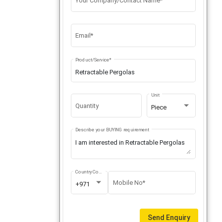
Your Company/Contact Name*
Email*
Product/Service*
Unit
Quantity
Piece
Describe your BUYING requirement
Country Code
Mobile No*
+971
Send Enquiry