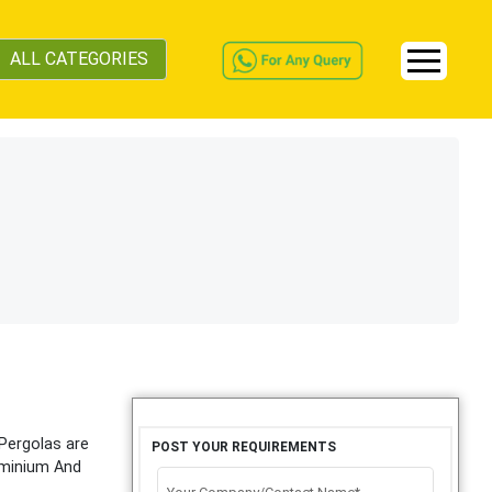
ALL CATEGORIES
 Pergolas are
POST YOUR REQUIREMENTS
luminium And