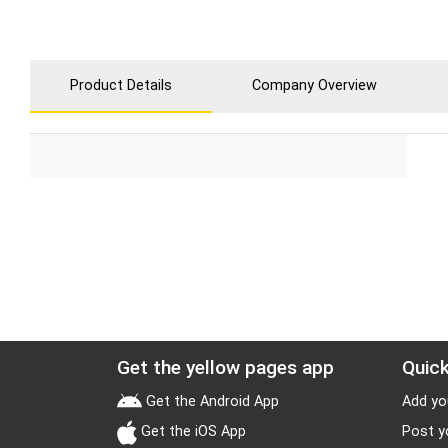
Product Details
Company Overview
Get the yellow pages app
Quick
Get the Android App
Add yo
Get the iOS App
Post y