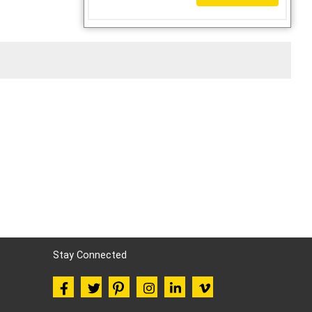
Stay Connected