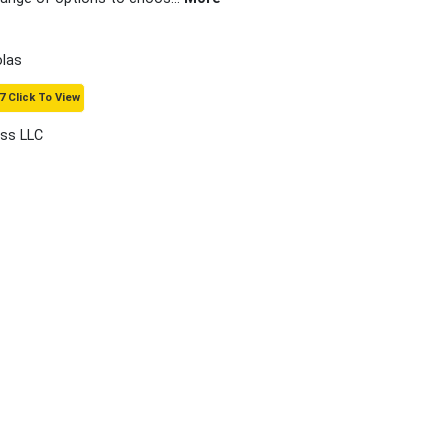
olas
7 Click To View
ass LLC