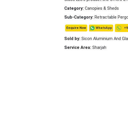
Category:
Canopies & Sheds
Sub-Category:
Retractable Perg
+9
WhatsApp
Enquire Now
Sold by:
Sicon Aluminium And Gl
Service Area:
Sharjah