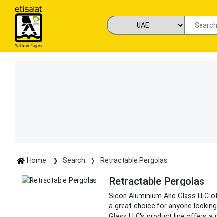
Home
Search
Retractable Pergolas
Retractable Pergolas
Sicon Aluminium And Glass LLC off
a great choice for anyone looking
Glass LLC's product line offers a