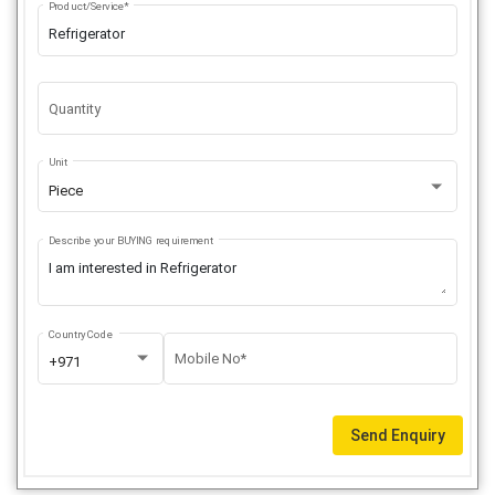
Product/Service*
Quantity
Unit
Piece
Describe your BUYING requirement
Country Code
Mobile No*
+971
Send Enquiry