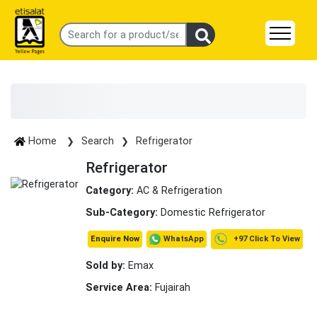
Home
Search
Refrigerator
Refrigerator
Category:
AC & Refrigeration
Sub-Category:
Domestic Refrigerator
+97 Click To View
WhatsApp
Enquire Now
Sold by:
Emax
Service Area:
Fujairah