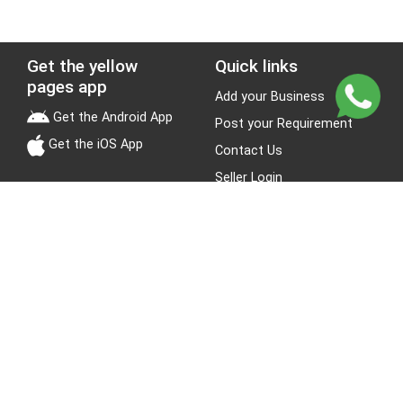
Get the yellow
Quick links
pages app
Add your Business
Get the Android App
Post your Requirement
Get the iOS App
Contact Us
Seller Login
Leads
Jobs
About Yellow Pages
Stay Connected
About us
Blogs
Privacy Policy
Terms & Conditions