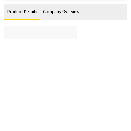
Product Details
Company Overview