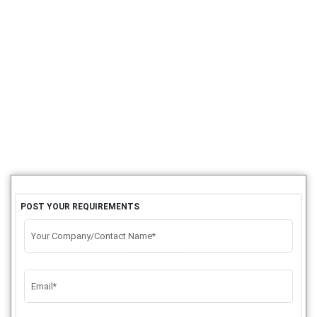
POST YOUR REQUIREMENTS
Your Company/Contact Name*
Email*