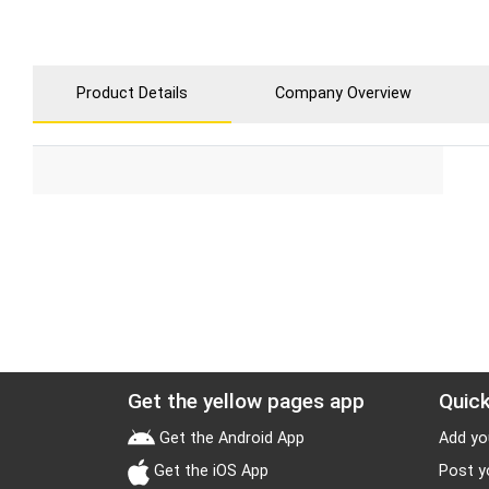
Product Details
Company Overview
Get the yellow pages app
Quick
Get the Android App
Add yo
Get the iOS App
Post y