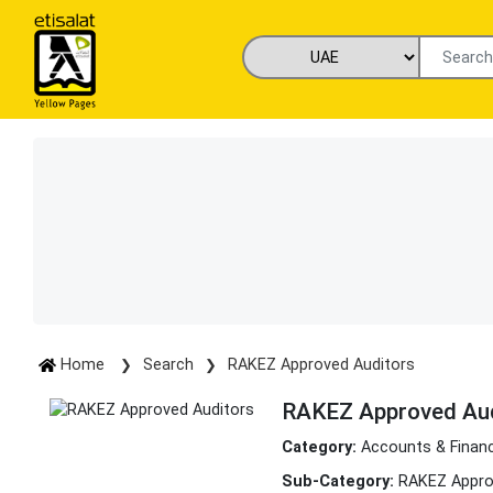
Home
Search
RAKEZ Approved Auditors
RAKEZ Approved Aud
Category:
Accounts & Finan
Sub-Category:
RAKEZ Appro