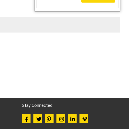
Stay Connected