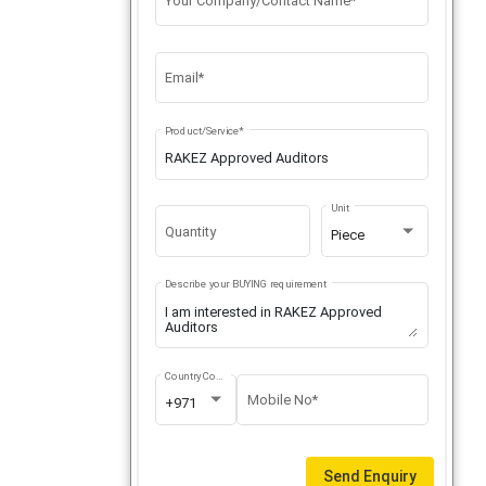
Your Company/Contact Name*
Email*
Product/Service*
Unit
Quantity
Piece
Describe your BUYING requirement
Country Code
Mobile No*
+971
Send Enquiry