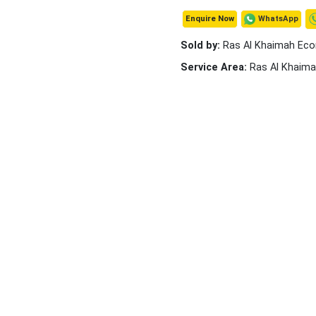
WhatsApp
Enquire Now
Sold by:
Ras Al Khaimah Ec
Service Area:
Ras Al Khaim