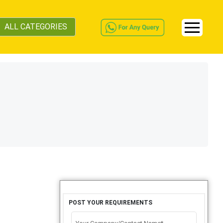
ALL CATEGORIES
POST YOUR REQUIREMENTS