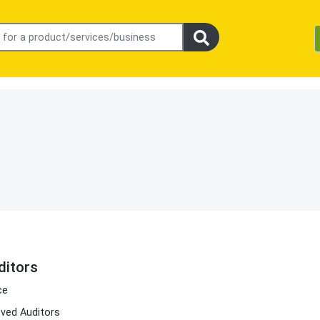
itors
ce
ved Auditors