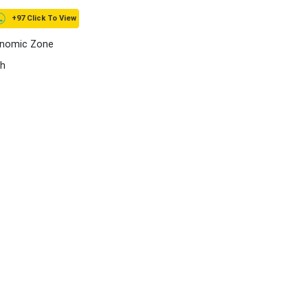
+97 Click To View
onomic Zone
ah