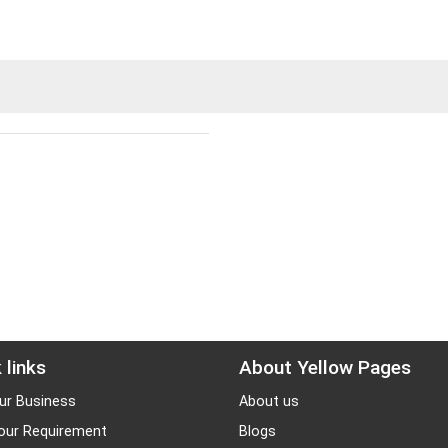
 links
About Yellow Pages
ur Business
About us
our Requirement
Blogs