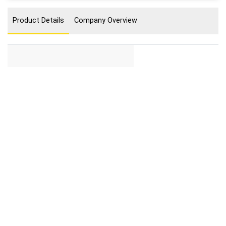
Product Details
Company Overview