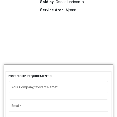
Sold by:
Oscar lubricants
Service Area:
Ajman
POST YOUR REQUIREMENTS
Your Company/Contact Name*
Email*