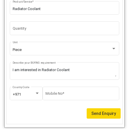
Product/Service*
Quantity
Unit
Piece
Describe your BUYING requirement
Country Code
Mobile No*
+971
Send Enquiry