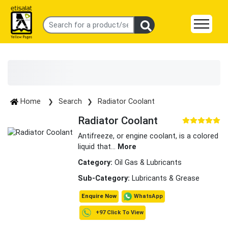
Home
Search
Radiator Coolant
Radiator Coolant
Antifreeze, or engine coolant, is a colored
liquid that
...
More
Category:
Oil Gas & Lubricants
Sub-Category:
Lubricants & Grease
WhatsApp
Enquire Now
+97 Click To View