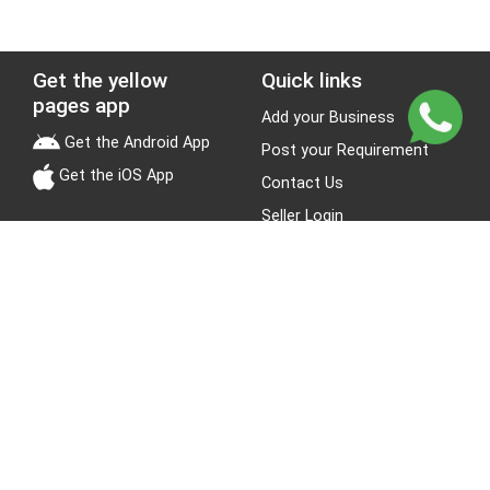
Get the yellow
Quick links
pages app
Add your Business
Get the Android App
Post your Requirement
Get the iOS App
Contact Us
Seller Login
Leads
Jobs
About Yellow Pages
Stay Connected
About us
Blogs
Privacy Policy
Terms & Conditions