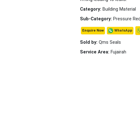
Category:
Building Material
Sub-Category:
Pressure Red
WhatsApp
Enquire Now
Sold by:
Qms Seals
Service Area:
Fujairah