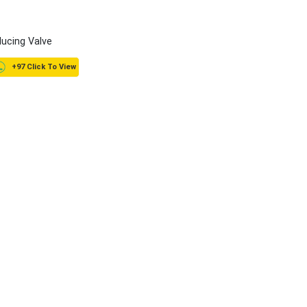
ucing Valve
+97 Click To View