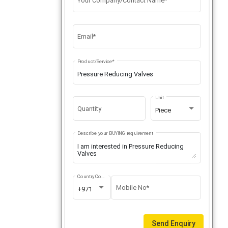
Your Company/Contact Name*
Email*
Product/Service*
Unit
Quantity
Piece
Describe your BUYING requirement
Country Code
Mobile No*
+971
Send Enquiry