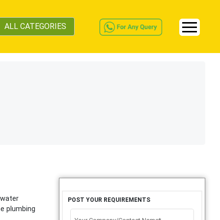
ALL CATEGORIES
 water
POST YOUR REQUIREMENTS
he plumbing