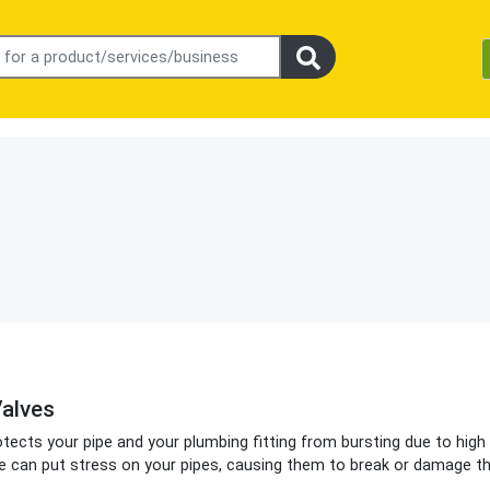
alves
otects your pipe and your plumbing fitting from bursting due to high
e can put stress on your pipes, causing them to break or damage t