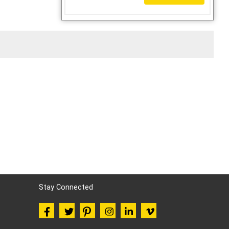
Stay Connected