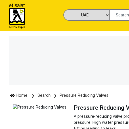
Home
Search
Pressure Reducing Valves
Pressure Reducing V
A pressure-reducing valve pr
pressure. High water pressur
fitting leading to leaks.