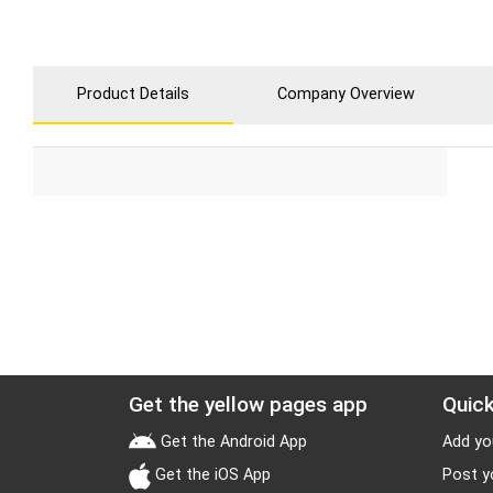
Product Details
Company Overview
Get the yellow pages app
Quick
Get the Android App
Add yo
Get the iOS App
Post y