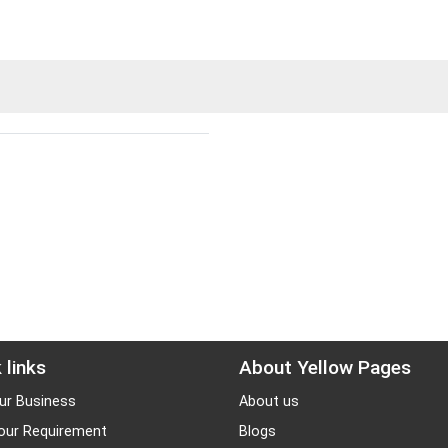
 links
About Yellow Pages
ur Business
About us
our Requirement
Blogs