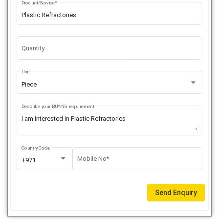
Product/Service*
Quantity
Unit
Piece
Describe your BUYING requirement
Country Code
Mobile No*
+971
Send Enquiry