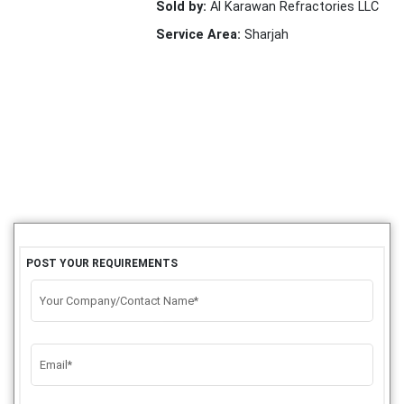
Sold by:
Al Karawan Refractories LLC
Service Area:
Sharjah
POST YOUR REQUIREMENTS
Your Company/Contact Name*
Email*