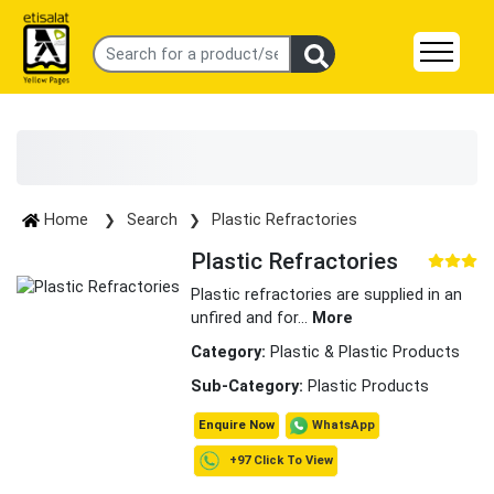
Home
Search
Plastic Refractories
Plastic Refractories
Plastic refractories are supplied in an
unfired and for
...
More
Category:
Plastic & Plastic Products
Sub-Category:
Plastic Products
WhatsApp
Enquire Now
+97 Click To View