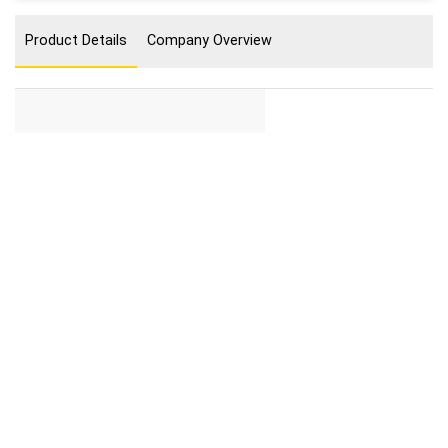
Product Details
Company Overview