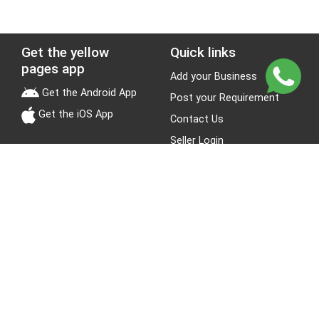
Get the yellow
Quick links
pages app
Add your Business
Get the Android App
Post your Requirement
Get the iOS App
Contact Us
Seller Login
Leads
Jobs
About Yellow Pages
Stay Connected
About us
Blogs
Privacy Policy
Terms & Conditions