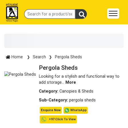
Home
Search
Pergola Sheds
Pergola Sheds
Looking for a stylish and functional way to
add storage
...
More
Category:
Canopies & Sheds
Sub-Category:
pergola sheds
WhatsApp
Enquire Now
+97 Click To View