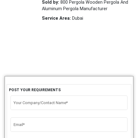
Sold by:
800 Pergola Wooden Pergola And
Aluminum Pergola Manufacturer
Service Area:
Dubai
POST YOUR REQUIREMENTS
Your Company/Contact Name*
Email*