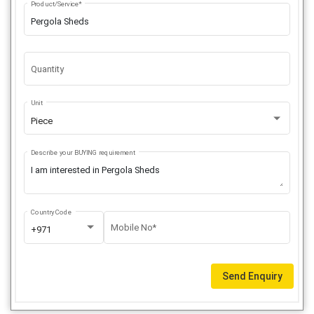
Product/Service*
Quantity
Unit
Piece
Describe your BUYING requirement
Country Code
Mobile No*
+971
Send Enquiry