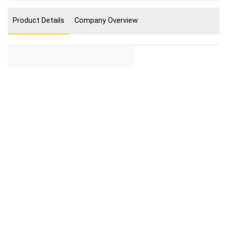
Product Details
Company Overview