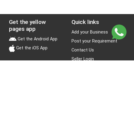
Get the yellow
Quick links
pages app
Add your Business
Get the Android App
Post your Requirement
Get the iOS App
Contact Us
Seller Login
Leads
Jobs
About Yellow Pages
Stay Connected
About us
Blogs
Privacy Policy
Terms & Conditions