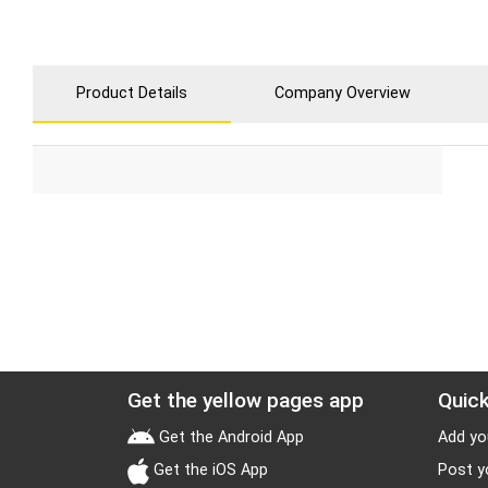
Product Details
Company Overview
Get the yellow pages app
Quick
Get the Android App
Add yo
Get the iOS App
Post y