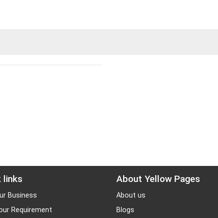
 links
About Yellow Pages
ur Business
About us
our Requirement
Blogs