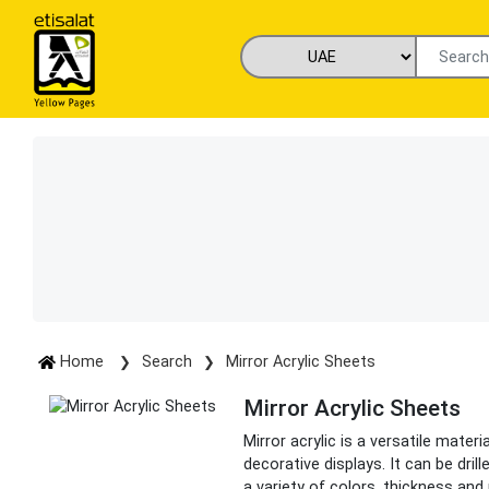
Home
Search
Mirror Acrylic Sheets
Mirror Acrylic Sheets
Mirror acrylic is a versatile mater
decorative displays. It can be dril
a variety of colors, thickness and