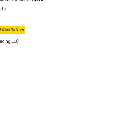
cts
 Click To View
rading LLC