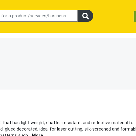
ial that has light weight, shatter-resistant, and reflective material fo
led, glued decorated, ideal for laser cutting, silk-screened and forma
 patterns such
...
More