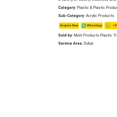
Category:
Plastic & Plastic Produ
Sub-Category:
Acrylic Products
+97
WhatsApp
Enquire Now
Sold by:
Multi Products Plastic T
Service Area:
Dubai