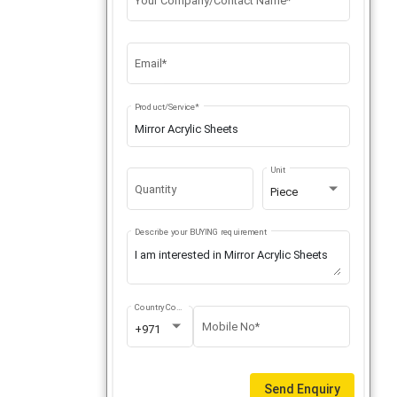
Your Company/Contact Name*
Email*
Product/Service*
Unit
Quantity
Piece
Describe your BUYING requirement
Country Code
Mobile No*
+971
Send Enquiry