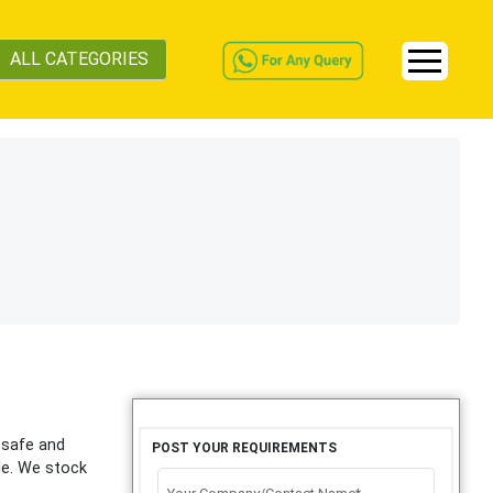
ALL CATEGORIES
r safe and
POST YOUR REQUIREMENTS
ble. We stock