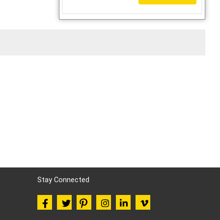
Stay Connected