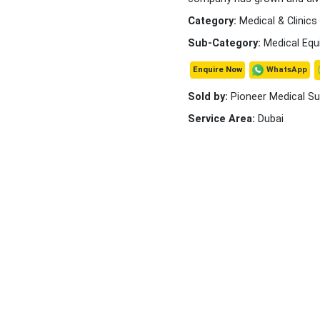
Category:
Medical & Clinics
Sub-Category:
Medical Equ
WhatsApp
Enquire Now
Sold by:
Pioneer Medical Su
Service Area:
Dubai