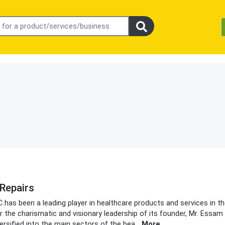
Repairs
C has been a leading player in healthcare products and services in t
r the charismatic and visionary leadership of its founder, Mr. Essam 
rsified into the main sectors of the hea
...
More