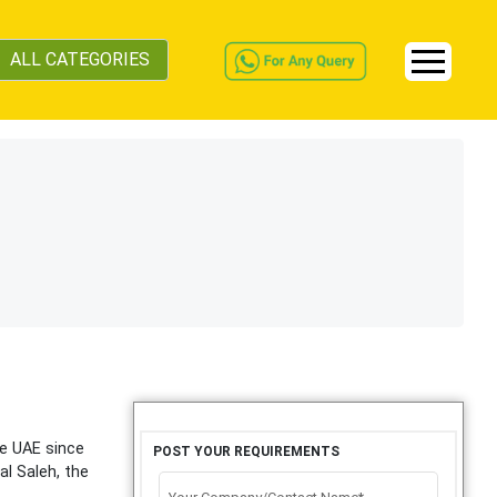
ALL CATEGORIES
he UAE since
POST YOUR REQUIREMENTS
al Saleh, the