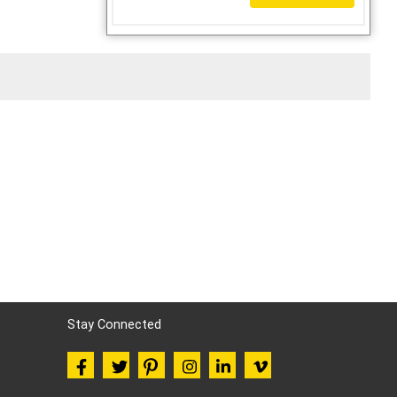
Stay Connected