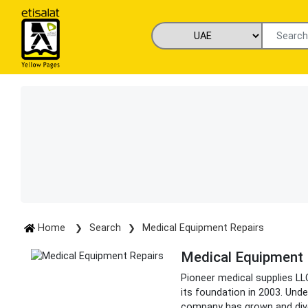
Home
Search
Medical Equipment Repairs
Medical Equipment 
Pioneer medical supplies LL
its foundation in 2003. Unde
company has grown and dive