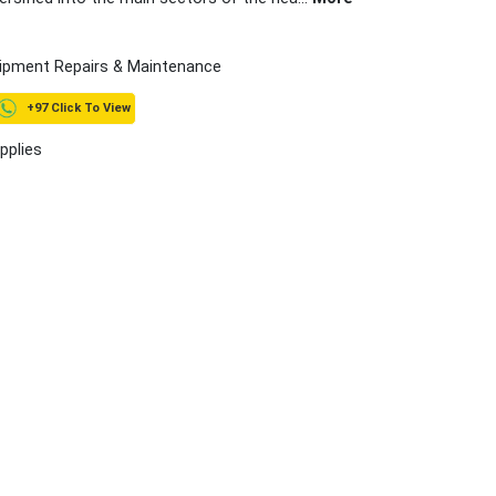
ipment Repairs & Maintenance
+97 Click To View
pplies