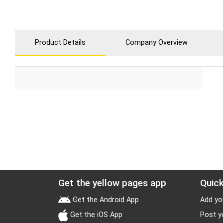
Product Details
Company Overview
Get the yellow pages app
Quick
Get the Android App
Add yo
Get the iOS App
Post y