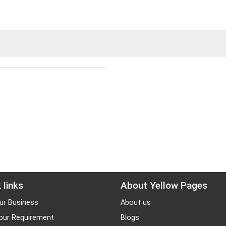
 links
About Yellow Pages
ur Business
About us
our Requirement
Blogs