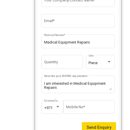
Your Company/Contact Name*
Email*
Product/Service*
Unit
Quantity
Piece
Describe your BUYING requirement
Country Code
Mobile No*
+971
Send Enquiry