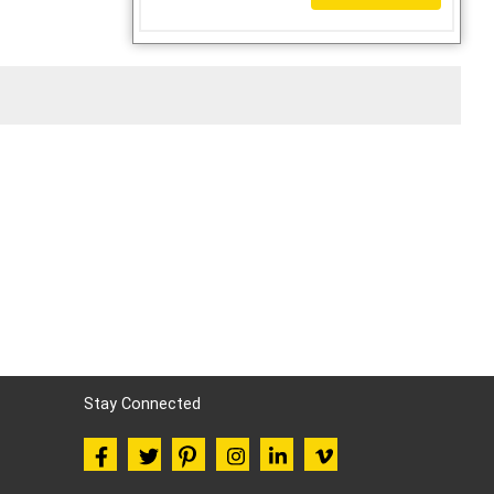
Stay Connected