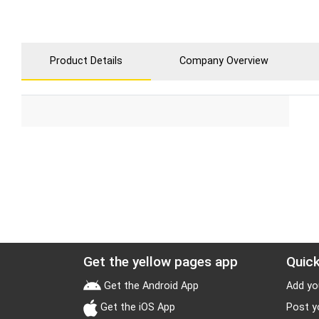
Product Details
Company Overview
Get the yellow pages app
Quick
Get the Android App
Add yo
Get the iOS App
Post y