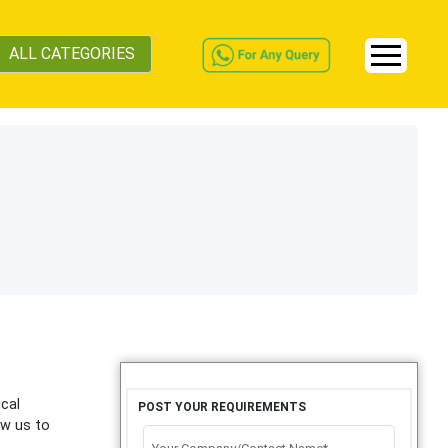
ALL CATEGORIES
ical
POST YOUR REQUIREMENTS
ow us to