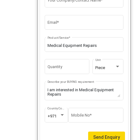
Your Company/Contact Name*
Email*
Product/Service*
Unit
Quantity
Piece
Describe your BUYING requirement
Country Code
Mobile No*
+971
Send Enquiry