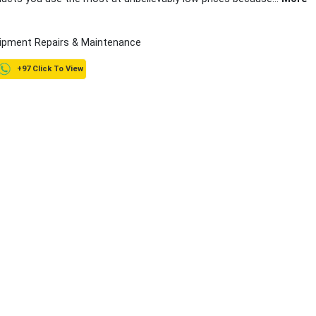
ipment Repairs & Maintenance
+97 Click To View