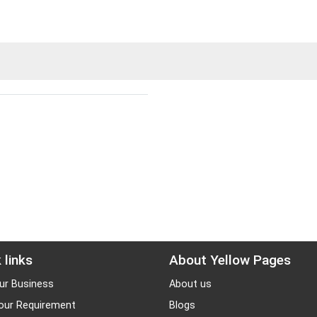
 links
About Yellow Pages
ur Business
About us
our Requirement
Blogs