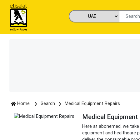
Home
Search
Medical Equipment Repairs
Medical Equipment 
Here at abonemed, we take pr
equipment and healthcare pr
deliver the consumable pro