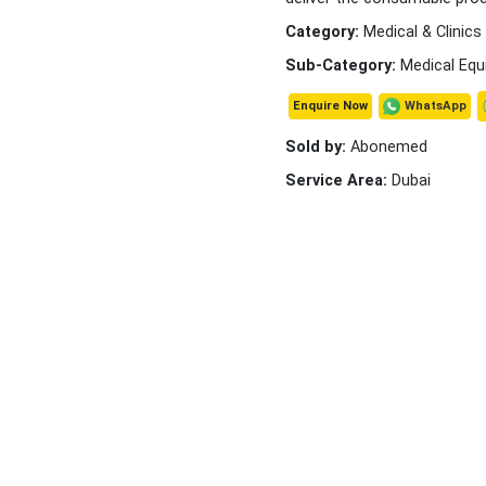
Category:
Medical & Clinics
Sub-Category:
Medical Equ
WhatsApp
Enquire Now
Sold by:
Abonemed
Service Area:
Dubai