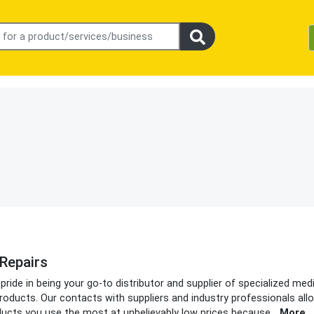
Repairs
ide in being your go-to distributor and supplier of specialized med
oducts. Our contacts with suppliers and industry professionals all
ducts you use the most at unbelievably low prices because
...
More