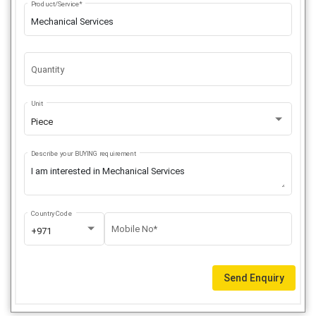
Product/Service*
Quantity
Unit
Piece
Describe your BUYING requirement
Country Code
Mobile No*
+971
Send Enquiry