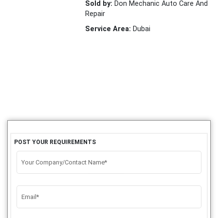
Sold by:
Don Mechanic Auto Care And
Repair
Service Area:
Dubai
POST YOUR REQUIREMENTS
Your Company/Contact Name*
Email*