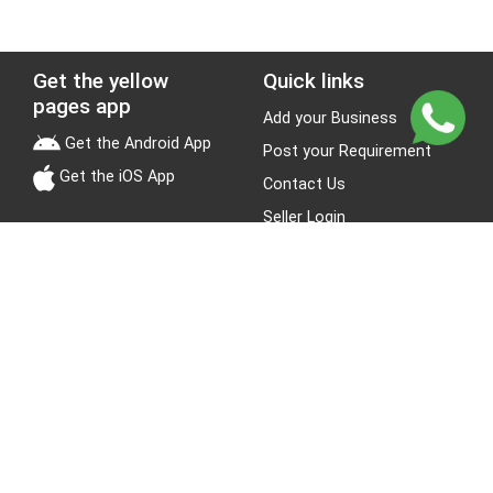
Get the yellow
Quick links
pages app
Add your Business
Get the Android App
Post your Requirement
Get the iOS App
Contact Us
Seller Login
Leads
Jobs
About Yellow Pages
Stay Connected
About us
Blogs
Privacy Policy
Terms & Conditions