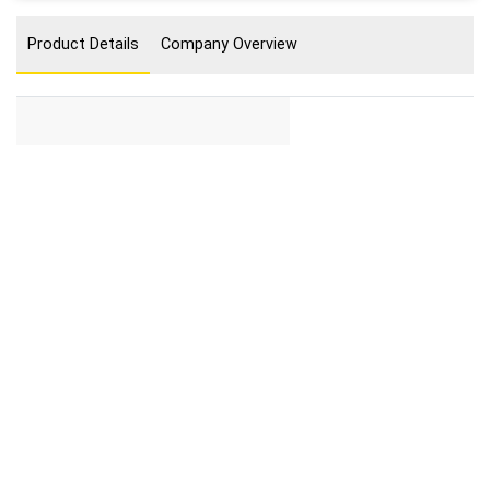
Product Details
Company Overview