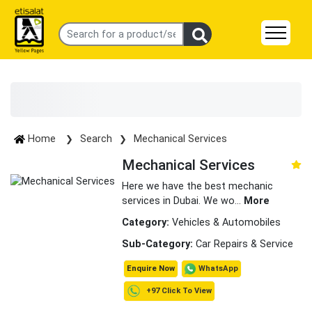
Home
Search
Mechanical Services
Mechanical Services
Here we have the best mechanic
services in Dubai. We wo
...
More
Category:
Vehicles & Automobiles
Sub-Category:
Car Repairs & Service
WhatsApp
Enquire Now
+97 Click To View