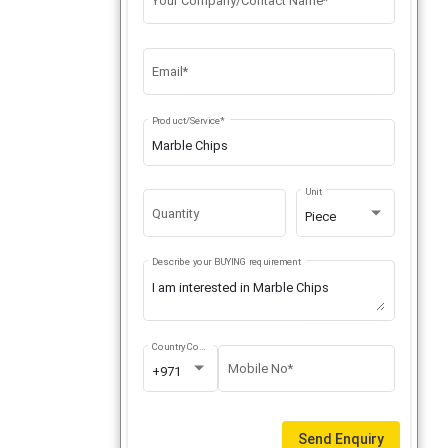
Your Company/Contact Name*
Email*
Product/Service*
Unit
Quantity
Piece
Describe your BUYING requirement
Country Code
Mobile No*
+971
Send Enquiry