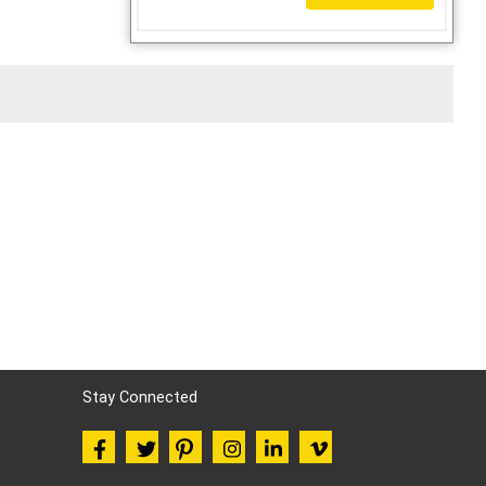
Stay Connected