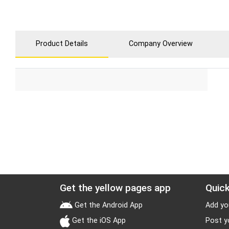
Product Details
Company Overview
Get the yellow pages app
Quick
Get the Android App
Add yo
Get the iOS App
Post y