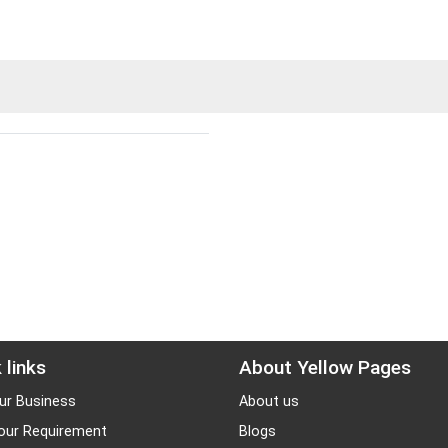
 links
About Yellow Pages
ur Business
About us
our Requirement
Blogs