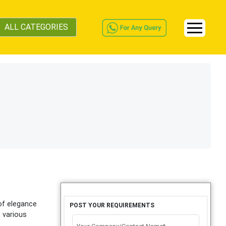
ALL CATEGORIES
of elegance
POST YOUR REQUIREMENTS
n various