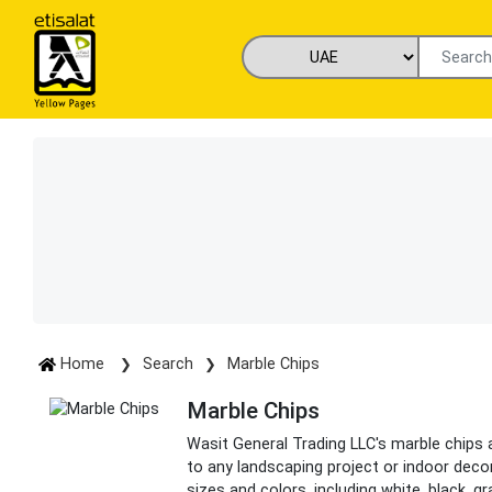
Home
Search
Marble Chips
Marble Chips
Wasit General Trading LLC's marble chips 
to any landscaping project or indoor decor
sizes and colors, including white, black, gr