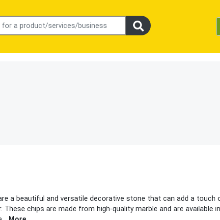
are a beautiful and versatile decorative stone that can add a touch 
. These chips are made from high-quality marble and are available i
a
...
More