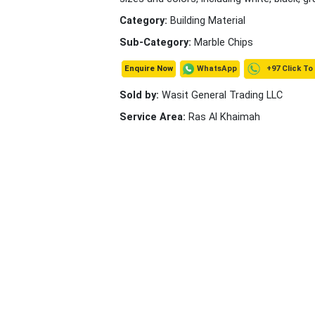
Category:
Building Material
Sub-Category:
Marble Chips
+97 Click To
WhatsApp
Enquire Now
Sold by:
Wasit General Trading LLC
Service Area:
Ras Al Khaimah