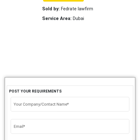
Sold by:
Fedrate lawfirm
Service Area:
Dubai
POST YOUR REQUIREMENTS
Your Company/Contact Name*
Email*