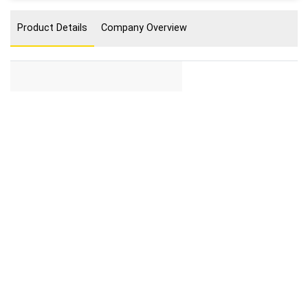
Product Details
Company Overview