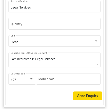
Product/Service*
Quantity
Unit
Piece
Describe your BUYING requirement
Country Code
Mobile No*
+971
Send Enquiry