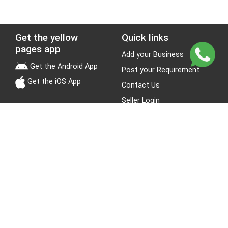
Get the yellow
Quick links
pages app
Add your Business
Get the Android App
Post your Requirement
Get the iOS App
Contact Us
Seller Login
Leads
Jobs
About Yellow Pages
Stay Connected
About us
Blogs
Privacy Policy
Terms & Conditions