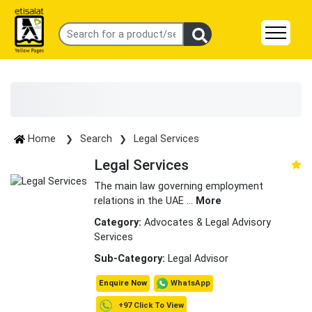
Home
Search
Legal Services
Legal Services
The main law governing employment
relations in the UAE
...
More
Category:
Advocates & Legal Advisory
Services
Sub-Category:
Legal Advisor
WhatsApp
Enquire Now
+97 Click To View