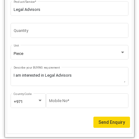
Product/Service*
Quantity
Unit
Piece
Describe your BUYING requirement
Country Code
Mobile No*
+971
Send Enquiry