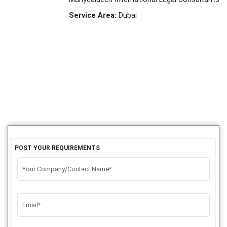
Service Area:
Dubai
POST YOUR REQUIREMENTS
Your Company/Contact Name*
Email*