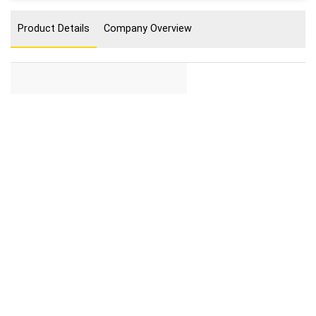
Product Details
Company Overview