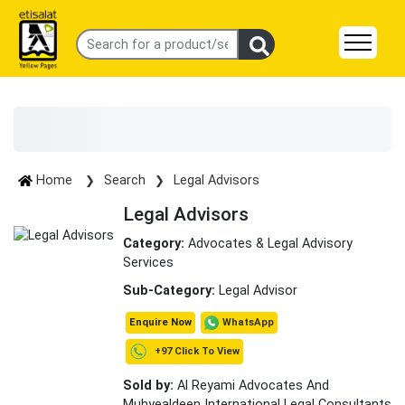
Home
Search
Legal Advisors
Legal Advisors
Category:
Advocates & Legal Advisory
Services
Sub-Category:
Legal Advisor
WhatsApp
Enquire Now
+97 Click To View
Sold by:
Al Reyami Advocates And
Muhyealdeen International Legal Consultants