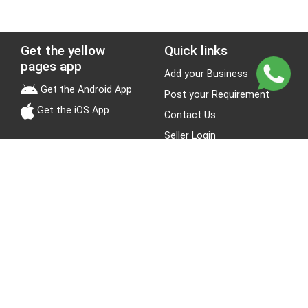
Get the yellow
Quick links
pages app
Add your Business
Get the Android App
Post your Requirement
Get the iOS App
Contact Us
Seller Login
Leads
Jobs
About Yellow Pages
Stay Connected
About us
Blogs
Privacy Policy
Terms & Conditions