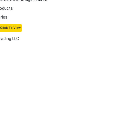
roducts
ries
Click To View
rading LLC