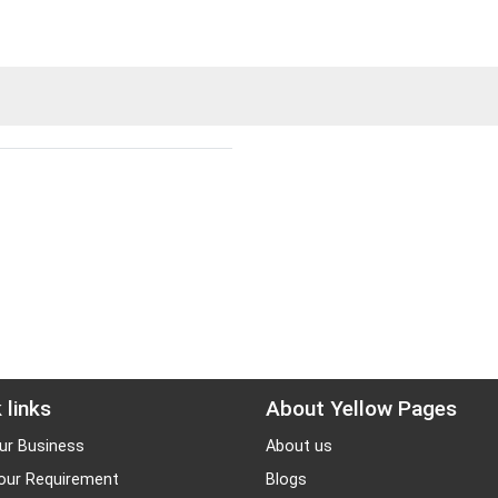
 links
About Yellow Pages
ur Business
About us
our Requirement
Blogs