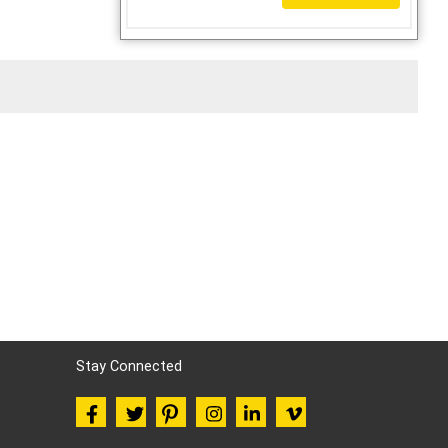
Stay Connected