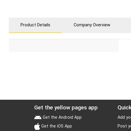
Product Details
Company Overview
Get the yellow pages app
Quick
Get the Android App
Add yo
Get the iOS App
Post y