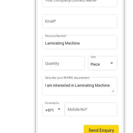
Your Company/Contact Name*
Email*
Product/Service*
Unit
Quantity
Piece
Describe your BUYING requirement
Country Code
Mobile No*
+971
Send Enquiry