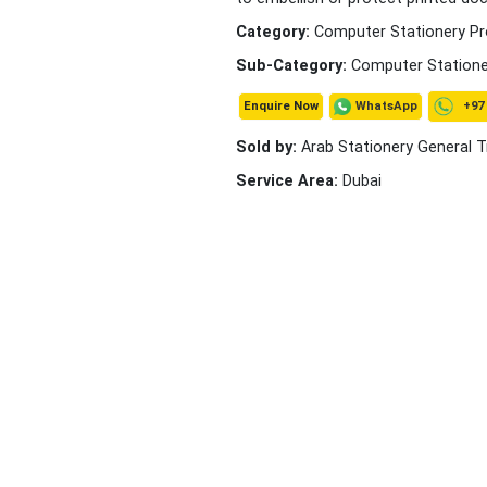
Category:
Computer Stationery P
Sub-Category:
Computer Statione
+97 
WhatsApp
Enquire Now
Sold by:
Arab Stationery General T
Service Area:
Dubai