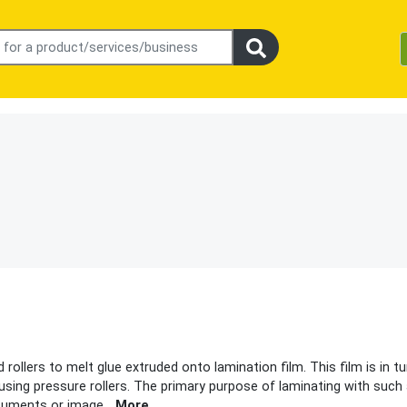
rollers to melt glue extruded onto lamination film. This film is in tu
using pressure rollers. The primary purpose of laminating with such
ocuments or image
...
More