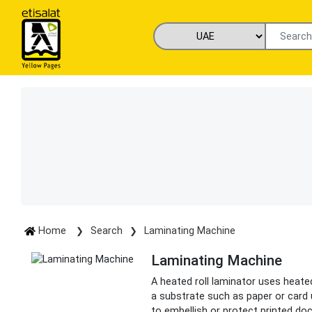
Home
Search
Laminating Machine
Laminating Machine
A heated roll laminator uses heated 
a substrate such as paper or card 
to embellish or protect printed d