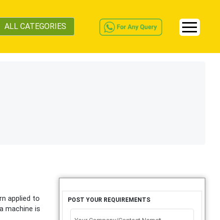
ALL CATEGORIES
rn applied to
POST YOUR REQUIREMENTS
 a machine is