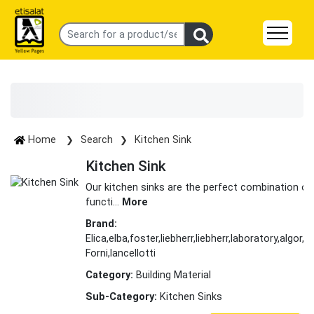
Home
Search
Kitchen Sink
Kitchen Sink
Our kitchen sinks are the perfect combination of
functi
...
More
Brand:
Elica,elba,foster,liebherr,liebherr,laboratory,algor,al
Forni,lancellotti
Category:
Building Material
Sub-Category:
Kitchen Sinks