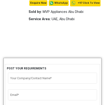
+97 Click To View
WhatsApp
Enquire Now
Sold by:
MVP Appliances Abu Dhabi
Service Area:
UAE, Abu Dhabi
POST YOUR REQUIREMENTS
Your Company/Contact Name*
Email*