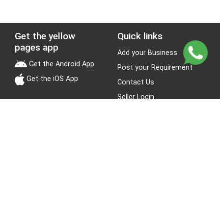
Get the yellow
Quick links
pages app
Add your Business
Get the Android App
Post your Requirement
Get the iOS App
Contact Us
Seller Login
Leads
Jobs
About Yellow Pages
Stay Connected
About us
Blogs
Privacy Policy
Terms & Conditions