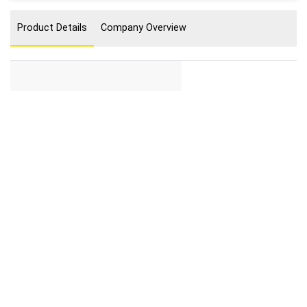
Product Details
Company Overview