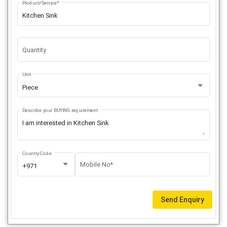
Product/Service*
Quantity
Unit
Piece
Describe your BUYING requirement
Country Code
Mobile No*
+971
Send Enquiry