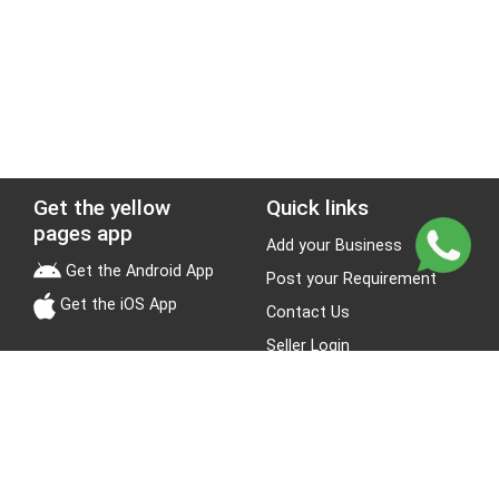
Get the yellow
Quick links
pages app
Add your Business
Get the Android App
Post your Requirement
Get the iOS App
Contact Us
Seller Login
Leads
Jobs
About Yellow Pages
Stay Connected
About us