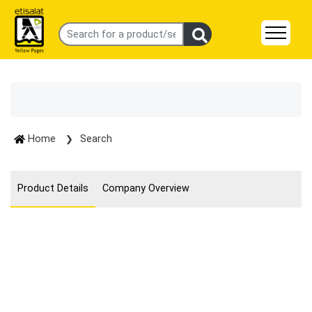
Home
Search
Product Details
Company Overview