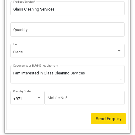
Product/Service*
Quantity
Unit
Piece
Describe your BUYING requirement
Country Code
Mobile No*
+971
Send Enquiry