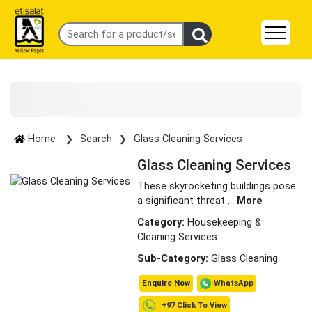
Home
Search
Glass Cleaning Services
Glass Cleaning Services
These skyrocketing buildings pose
a significant threat
...
More
Category:
Housekeeping &
Cleaning Services
Sub-Category:
Glass Cleaning
WhatsApp
Enquire Now
+97 Click To View