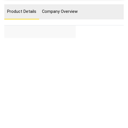
Product Details
Company Overview