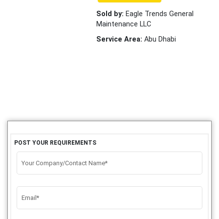
Sold by:
Eagle Trends General
Maintenance LLC
Service Area:
Abu Dhabi
POST YOUR REQUIREMENTS
Your Company/Contact Name*
Email*