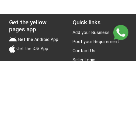
Get the yellow
Quick links
pages app
Add your Business
Get the Android App
Post your Requirement
Get the iOS App
Contact Us
Seller Login
Leads
Jobs
About Yellow Pages
Stay Connected
About us
Blogs
Privacy Policy
Terms & Conditions