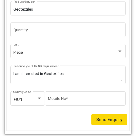
Product/Service*
Quantity
Unit
Piece
Describe your BUYING requirement
Country Code
Mobile No*
+971
Send Enquiry