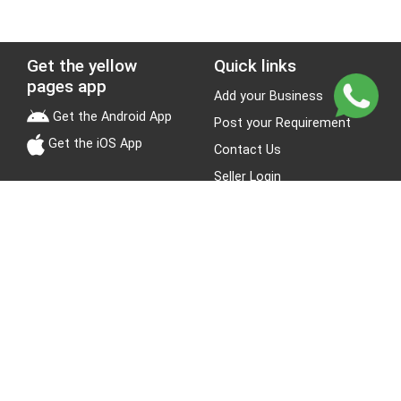
Get the yellow
Quick links
pages app
Add your Business
Get the Android App
Post your Requirement
Get the iOS App
Contact Us
Seller Login
Leads
Jobs
About Yellow Pages
Stay Connected
About us
Blogs
Privacy Policy
Terms & Conditions