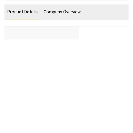
Product Details
Company Overview