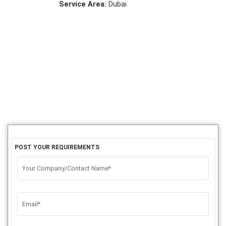
Service Area:
Dubai
POST YOUR REQUIREMENTS
Your Company/Contact Name*
Email*