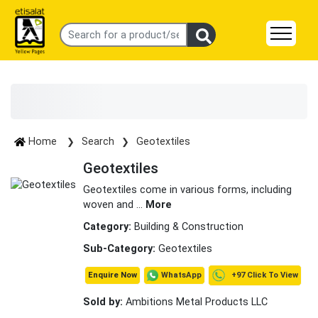
Home
Search
Geotextiles
Geotextiles
Geotextiles come in various forms, including
woven and
...
More
Category:
Building & Construction
Sub-Category:
Geotextiles
+97 Click To View
WhatsApp
Enquire Now
Sold by:
Ambitions Metal Products LLC