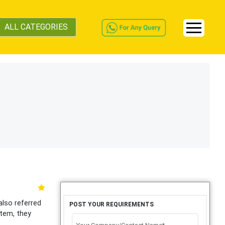
ALL CATEGORIES
also referred
POST YOUR REQUIREMENTS
stem, they