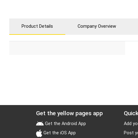
Product Details
Company Overview
Get the yellow pages app
Quick
Get the Android App
Add yo
Get the iOS App
Post y