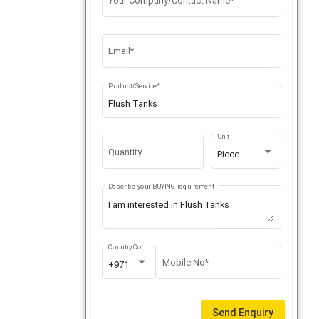
Your Company/Contact Name*
Email*
Product/Service*
Unit
Quantity
Piece
Describe your BUYING requirement
Country Code
Mobile No*
+971
Send Enquiry