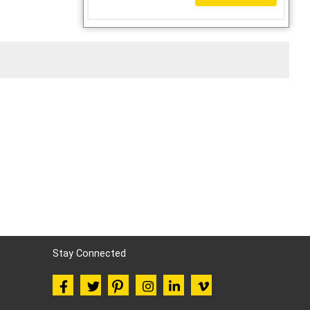
Stay Connected