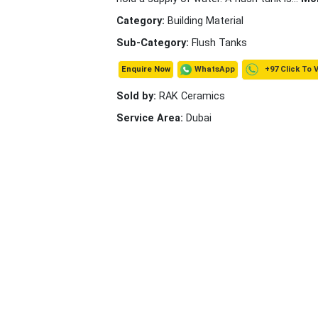
Category:
Building Material
Sub-Category:
Flush Tanks
+97 Click To 
WhatsApp
Enquire Now
Sold by:
RAK Ceramics
Service Area:
Dubai