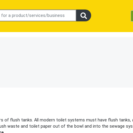
rs of flush tanks. All modern toilet systems must have flush tanks, 
 flush waste and toilet paper out of the bowl and into the sewage sy
re