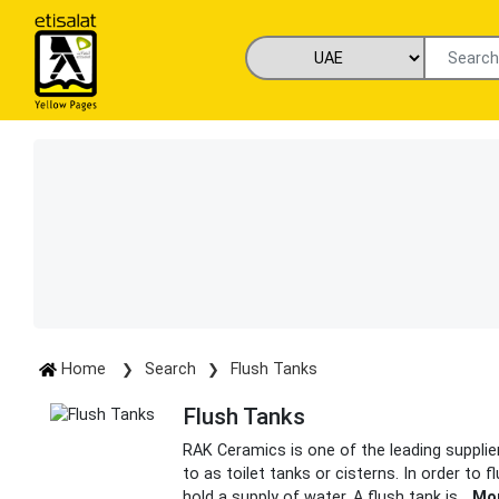
Home
Search
Flush Tanks
Flush Tanks
RAK Ceramics is one of the leading supplie
to as toilet tanks or cisterns. In order to
hold a supply of water. A flush tank is
...
Mo