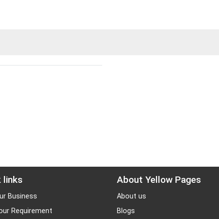
 links
About Yellow Pages
ur Business
About us
our Requirement
Blogs