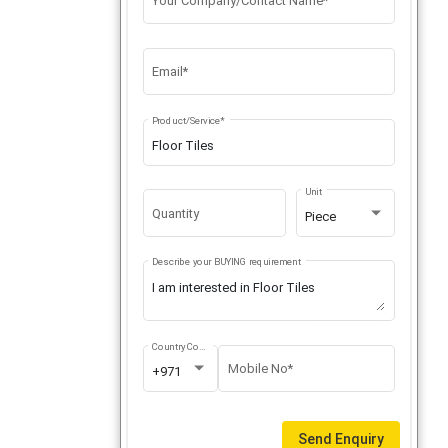
Your Company/Contact Name*
Email*
Product/Service*
Unit
Quantity
Piece
Describe your BUYING requirement
Country Code
Mobile No*
+971
Send Enquiry