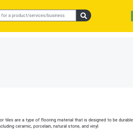
r tiles are a type of flooring material that is designed to be durabl
cluding ceramic, porcelain, natural stone, and vinyl.