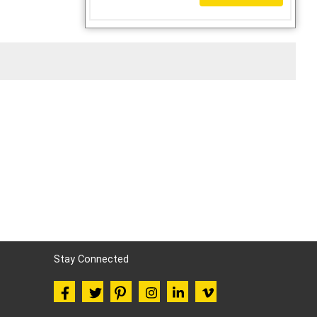
Stay Connected