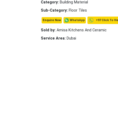
Category:
Building Material
Sub-Category:
Floor Tiles
+97 Click To Vi
WhatsApp
Enquire Now
Sold by:
Amisa Kitchens And Ceramic
Service Area:
Dubai