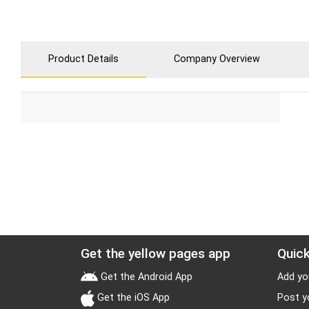
Product Details
Company Overview
Get the yellow pages app
Quick
Get the Android App
Add yo
Get the iOS App
Post y