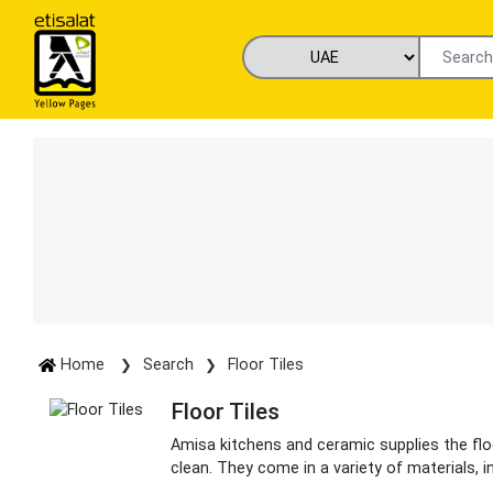
Home
Search
Floor Tiles
Floor Tiles
Amisa kitchens and ceramic supplies the floo
clean. They come in a variety of materials, in