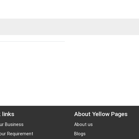
 links
About Yellow Pages
ur Business
About us
our Requirement
Blogs