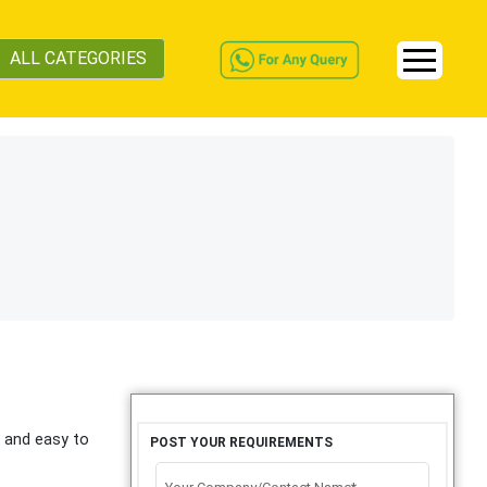
ALL CATEGORIES
e and easy to
POST YOUR REQUIREMENTS