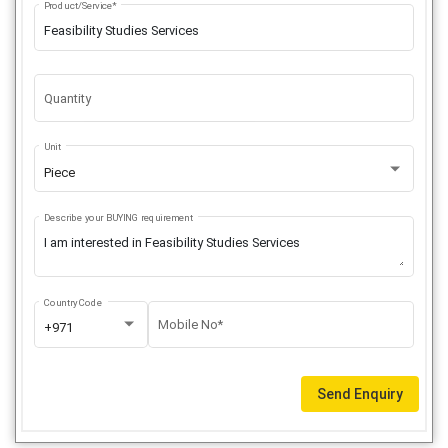
Product/Service*
Quantity
Unit
Piece
Describe your BUYING requirement
Country Code
Mobile No*
+971
Send Enquiry