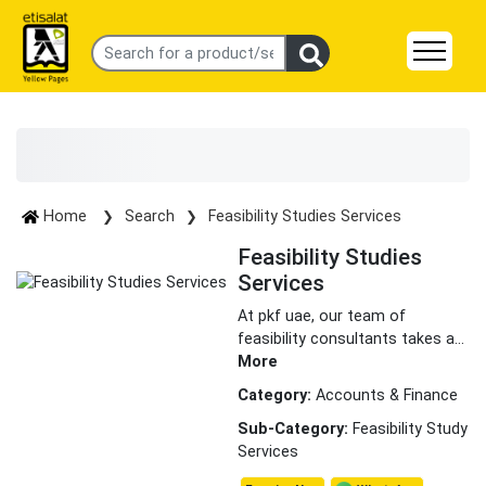
Home
Search
Feasibility Studies Services
Feasibility Studies
Services
At pkf uae, our team of
feasibility consultants takes a
...
More
Category:
Accounts & Finance
Sub-Category:
Feasibility Study
Services