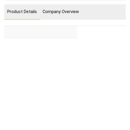
Product Details
Company Overview