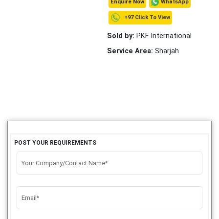
WhatsApp
Enquire Now
+97 Click To View
Sold by:
PKF International
Service Area:
Sharjah
POST YOUR REQUIREMENTS
Your Company/Contact Name*
Email*