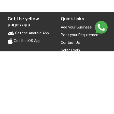
Get the yellow
Quick links
pages app
Add your Business
Get the Android App
Post your Requirement
Get the iOS App
Contact Us
Seller Login
Leads
Jobs
About Yellow Pages
Stay Connected
About us
Blogs
Privacy Policy
Terms & Conditions