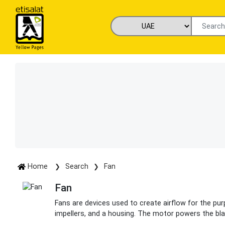
Home
Search
Fan
Fan
Fans are devices used to create airflow for the purp
impellers, and a housing. The motor powers the bla