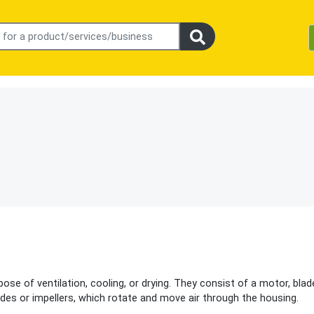
ose of ventilation, cooling, or drying. They consist of a motor, blad
des or impellers, which rotate and move air through the housing.