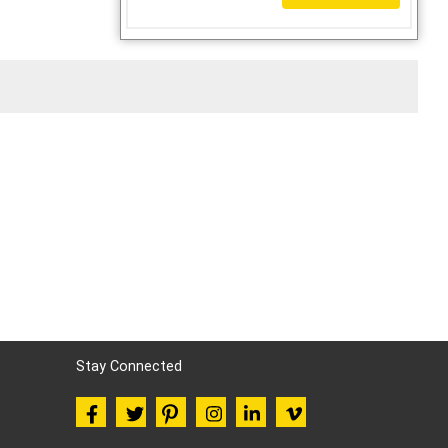
Stay Connected