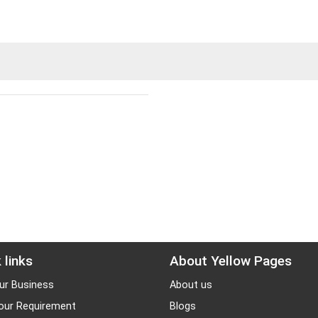
 links
About Yellow Pages
ur Business
About us
our Requirement
Blogs