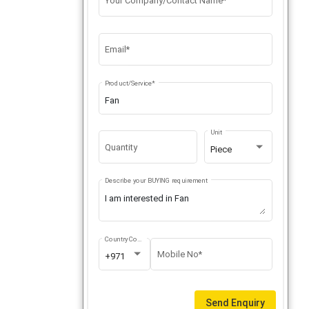
Your Company/Contact Name*
Email*
Product/Service*
Unit
Quantity
Piece
Describe your BUYING requirement
Country Code
Mobile No*
+971
Send Enquiry