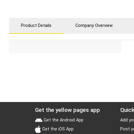
Product Details
Company Overview
Get the yellow pages app
Quick
Get the Android App
Add yo
Get the iOS App
Post y