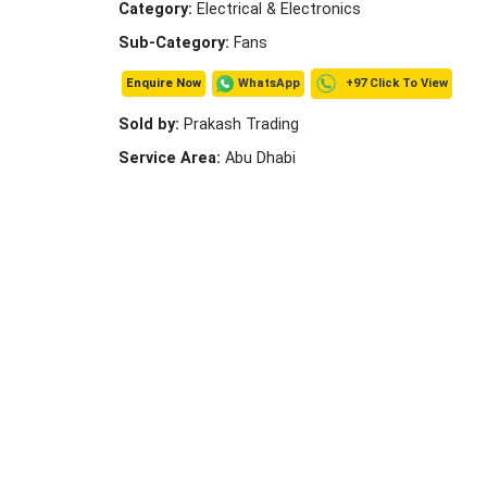
Category:
Electrical & Electronics
Sub-Category:
Fans
+97 Click To View
WhatsApp
Enquire Now
Sold by:
Prakash Trading
Service Area:
Abu Dhabi