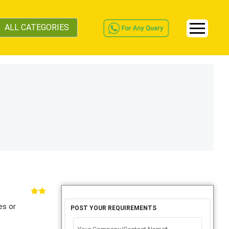
ALL CATEGORIES
es or
POST YOUR REQUIREMENTS