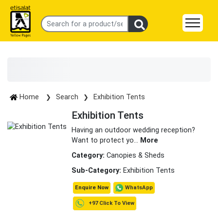
Home
Search
Exhibition Tents
Exhibition Tents
Having an outdoor wedding reception?
Want to protect yo
...
More
Category:
Canopies & Sheds
Sub-Category:
Exhibition Tents
WhatsApp
Enquire Now
+97 Click To View