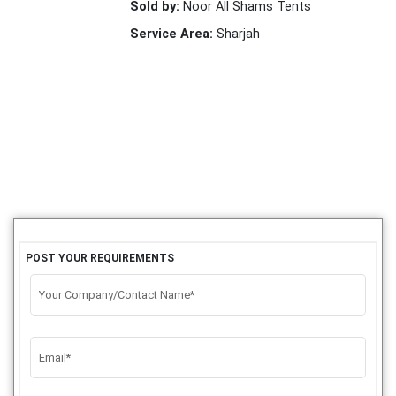
Sold by:
Noor All Shams Tents
Service Area:
Sharjah
POST YOUR REQUIREMENTS
Your Company/Contact Name*
Email*