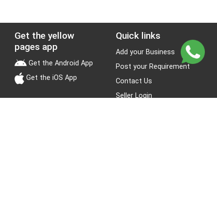
Get the yellow
Quick links
pages app
Add your Business
Get the Android App
Post your Requirement
Get the iOS App
Contact Us
Seller Login
Leads
Jobs
About Yellow Pages
Stay Connected
About us
Blogs
Privacy Policy
Terms & Conditions