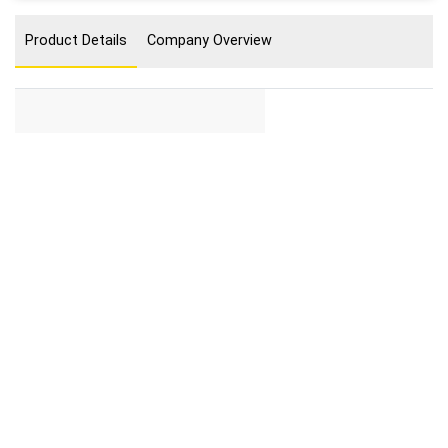
Product Details
Company Overview