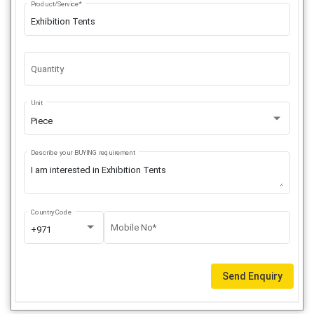
Product/Service*
Quantity
Unit
Piece
Describe your BUYING requirement
Country Code
Mobile No*
+971
Send Enquiry