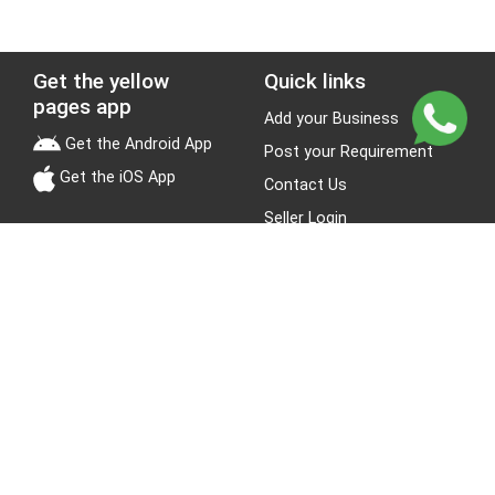
Get the yellow
Quick links
pages app
Add your Business
Get the Android App
Post your Requirement
Get the iOS App
Contact Us
Seller Login
Leads
Jobs
About Yellow Pages
Stay Connected
About us
Blogs
Privacy Policy
Terms & Conditions