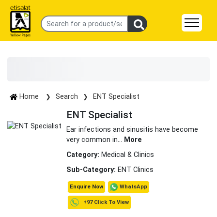
Home
Search
ENT Specialist
ENT Specialist
Ear infections and sinusitis have become
very common in
...
More
Category:
Medical & Clinics
Sub-Category:
ENT Clinics
WhatsApp
Enquire Now
+97 Click To View