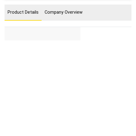
Product Details
Company Overview