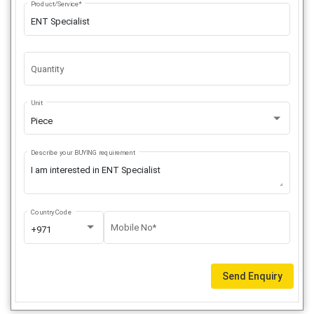
Product/Service*
Quantity
Unit
Piece
Describe your BUYING requirement
Country Code
Mobile No*
+971
Send Enquiry