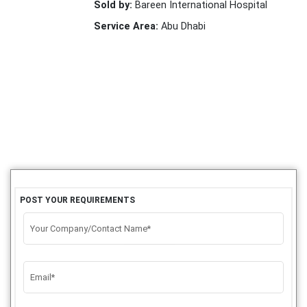
Sold by:
Bareen International Hospital
Service Area:
Abu Dhabi
POST YOUR REQUIREMENTS
Your Company/Contact Name*
Email*