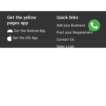
Get the yellow
Quick links
pages app
Add your Business
Get the Android App
Post your Requirement
Get the iOS App
Contact Us
Seller Login
Leads
Jobs
About Yellow Pages
Stay Connected
About us
Blogs
Privacy Policy
Terms & Conditions