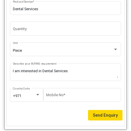
Product/Service*
Quantity
Unit
Piece
Describe your BUYING requirement
Country Code
Mobile No*
+971
Send Enquiry