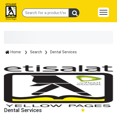
Home
Search
Dental Services
Dental Services