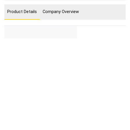
Product Details
Company Overview