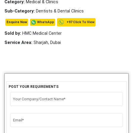
Category:
Medical & Clinics
Sub-Category:
Dentists & Dental Clinics
+97 Click To View
WhatsApp
Enquire Now
Sold by:
HMC Medical Center
Service Area:
Sharjah, Dubai
POST YOUR REQUIREMENTS
Your Company/Contact Name*
Email*