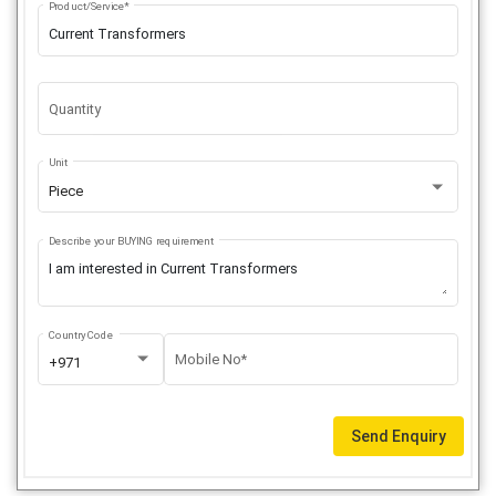
Product/Service*
Quantity
Unit
Piece
Describe your BUYING requirement
Country Code
Mobile No*
+971
Send Enquiry