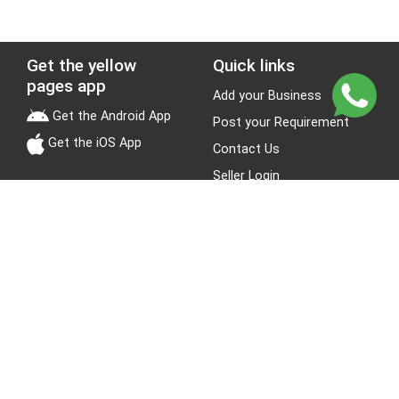
Get the yellow
Quick links
pages app
Add your Business
Get the Android App
Post your Requirement
Get the iOS App
Contact Us
Seller Login
Leads
Jobs
About Yellow Pages
Stay Connected
About us
Blogs
Privacy Policy
Terms & Conditions