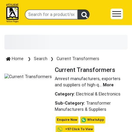
Home
Search
Current Transformers
Current Transformers
Amrest manufacturers, exporters
and suppliers of high-q
...
More
Category:
Electrical & Electronics
Sub-Category:
Transformer
Manufacturers & Suppliers
WhatsApp
Enquire Now
+97 Click To View