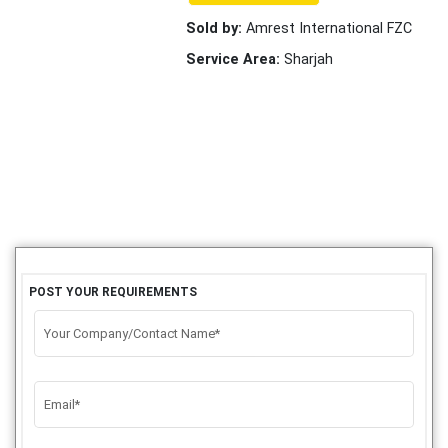
Sold by:
Amrest International FZC
Service Area:
Sharjah
POST YOUR REQUIREMENTS
Your Company/Contact Name*
Email*