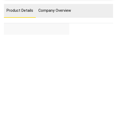
Product Details
Company Overview