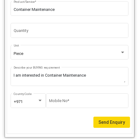
Product/Service*
Quantity
Unit
Piece
Describe your BUYING requirement
Country Code
Mobile No*
+971
Send Enquiry