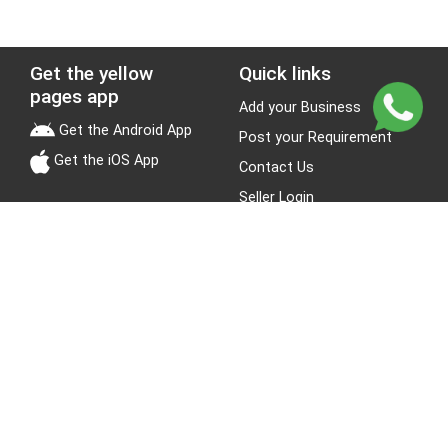
Get the yellow
Quick links
pages app
Add your Business
Get the Android App
Post your Requirement
Get the iOS App
Contact Us
Seller Login
Leads
Jobs
About Yellow Pages
Stay Connected
About us
Blogs
Privacy Policy
Terms & Conditions