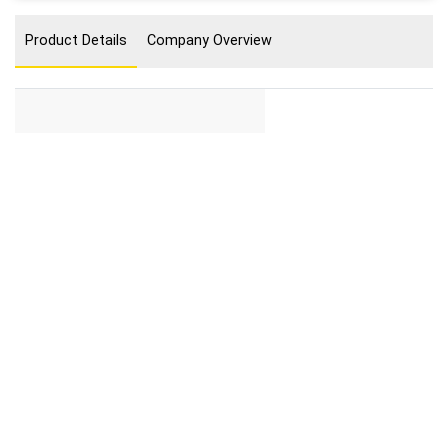
Product Details
Company Overview