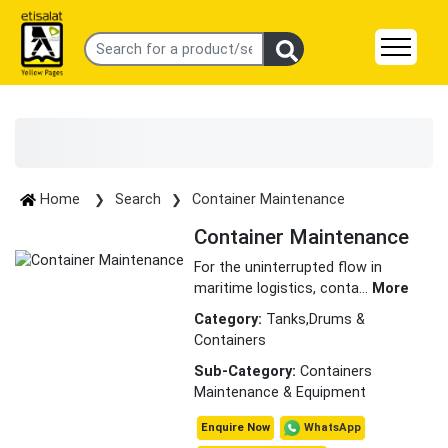
Home
Search
Container Maintenance
Container Maintenance
For the uninterrupted flow in
maritime logistics, conta
...
More
Category:
Tanks,Drums &
Containers
Sub-Category:
Containers
Maintenance & Equipment
WhatsApp
Enquire Now