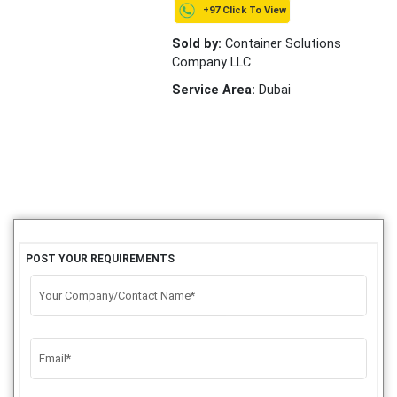
+97 Click To View
Sold by:
Container Solutions
Company LLC
Service Area:
Dubai
POST YOUR REQUIREMENTS
Your Company/Contact Name*
Email*