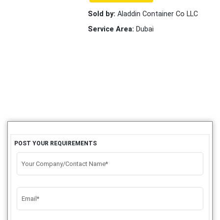
Sold by:
Aladdin Container Co LLC
Service Area:
Dubai
POST YOUR REQUIREMENTS
Your Company/Contact Name*
Email*