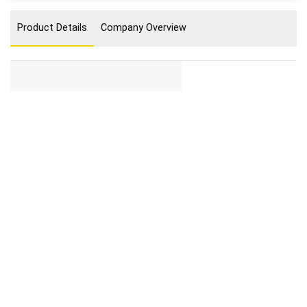
Product Details
Company Overview