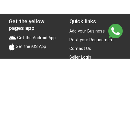
Get the yellow
Quick links
pages app
Add your Business
Get the Android App
Post your Requirement
Get the iOS App
Contact Us
Seller Login
Leads
Jobs
About Yellow Pages
Stay Connected
About us
Blogs
Privacy Policy
Terms & Conditions