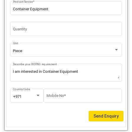
Product/Service*
Quantity
Unit
Piece
Describe your BUYING requirement
Country Code
Mobile No*
+971
Send Enquiry