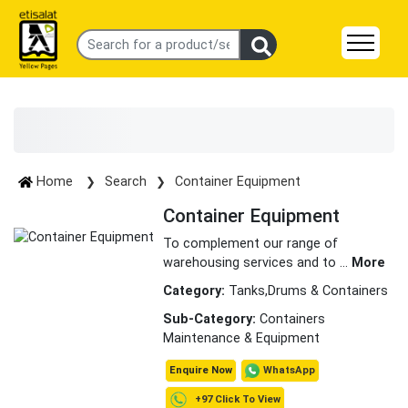
Home
Search
Container Equipment
Container Equipment
To complement our range of
warehousing services and to
...
More
Category:
Tanks,Drums & Containers
Sub-Category:
Containers
Maintenance & Equipment
WhatsApp
Enquire Now
+97 Click To View