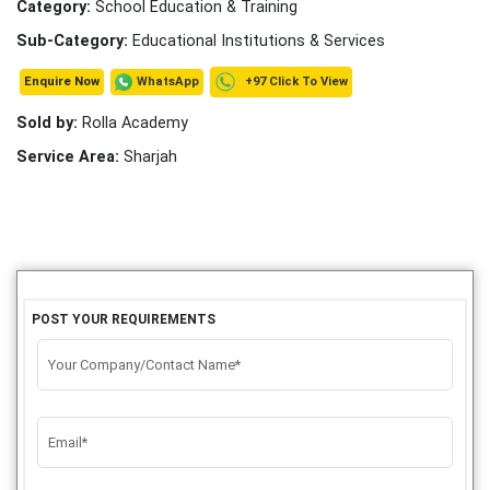
Category:
School Education & Training
Sub-Category:
Educational Institutions & Services
+97 Click To View
WhatsApp
Enquire Now
Sold by:
Rolla Academy
Service Area:
Sharjah
POST YOUR REQUIREMENTS
Your Company/Contact Name*
Email*