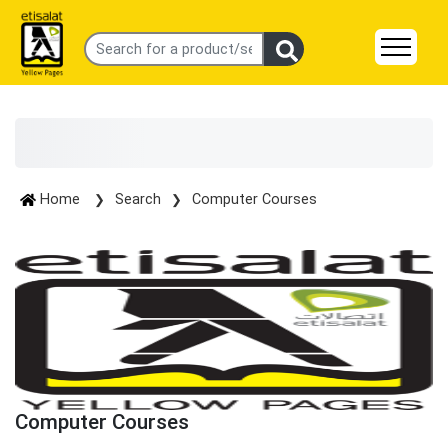
Home
Search
Computer Courses
Computer Courses