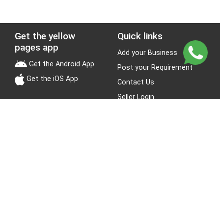
Get the yellow
Quick links
pages app
Add your Business
Get the Android App
Post your Requirement
Get the iOS App
Contact Us
Seller Login
Leads
Jobs
About Yellow Pages
Stay Connected
About us
Blogs
Privacy Policy
Terms & Conditions