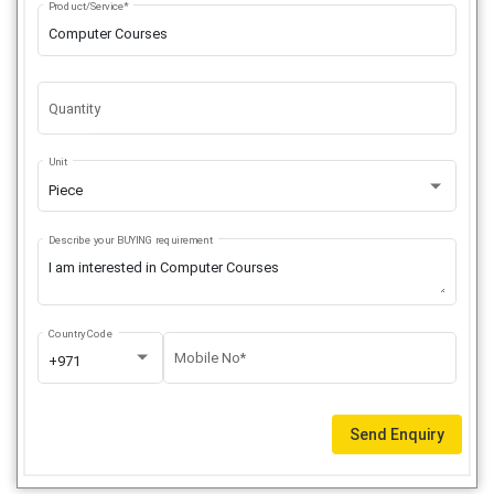
Product/Service*
Quantity
Unit
Piece
Describe your BUYING requirement
Country Code
Mobile No*
+971
Send Enquiry