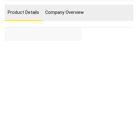
Product Details
Company Overview