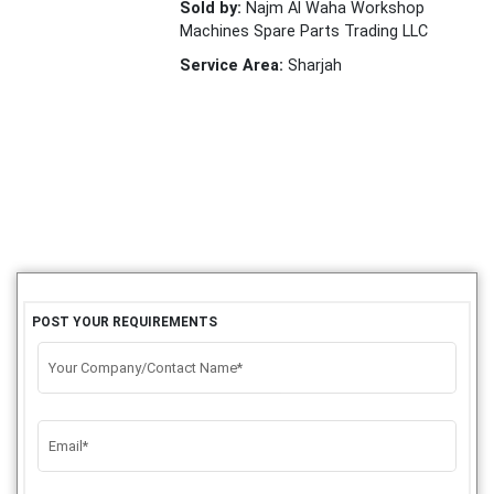
Sold by:
Najm Al Waha Workshop
Machines Spare Parts Trading LLC
Service Area:
Sharjah
POST YOUR REQUIREMENTS
Your Company/Contact Name*
Email*