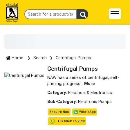
Home
Search
Centrifugal Pumps
Centrifugal Pumps
NAW has a series of centrifugal, self-
priming, progress
...
More
Category:
Electrical & Electronics
Sub-Category:
Electronic Pumps
WhatsApp
Enquire Now
+97 Click To View