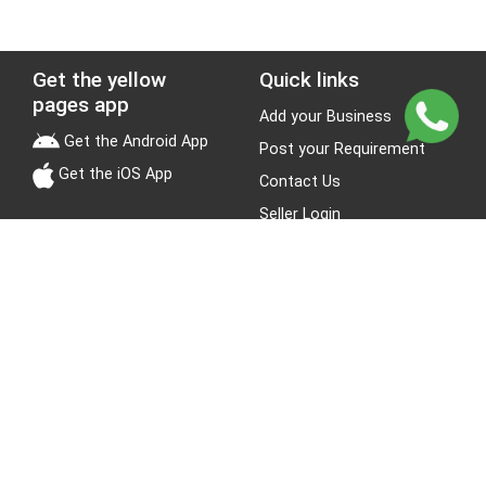
Get the yellow
Quick links
pages app
Add your Business
Get the Android App
Post your Requirement
Get the iOS App
Contact Us
Seller Login
Leads
Jobs
About Yellow Pages
Stay Connected
About us
Blogs
Privacy Policy
Terms & Conditions