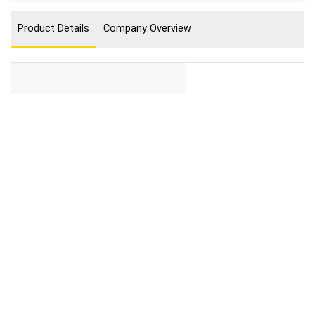
Product Details
Company Overview