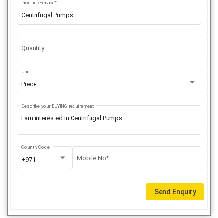
Product/Service*
Quantity
Unit
Piece
Describe your BUYING requirement
Country Code
Mobile No*
+971
Send Enquiry