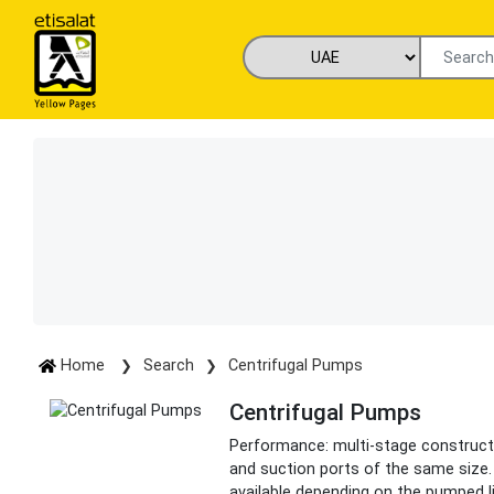
Home
Search
Centrifugal Pumps
Centrifugal Pumps
Performance: multi-stage constructio
and suction ports of the same size. 
available depending on the pumped l