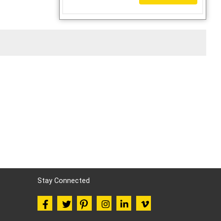
Stay Connected