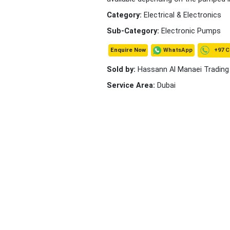
Category:
Electrical & Electronics
Sub-Category:
Electronic Pumps
+97 C
WhatsApp
Enquire Now
Sold by:
Hassann Al Manaei Trading
Service Area:
Dubai