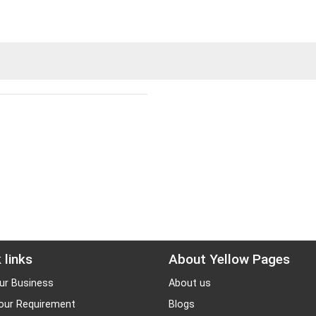
 links
About Yellow Pages
ur Business
About us
our Requirement
Blogs