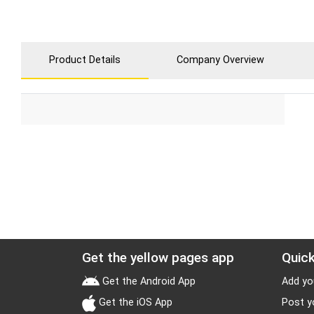
Product Details
Company Overview
Get the yellow pages app
Quick
Get the Android App
Add yo
Get the iOS App
Post y