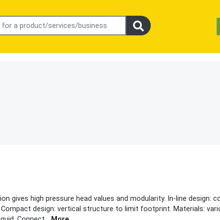
n gives high pressure head values and modularity. In-line design: coa
Compact design: vertical structure to limit footprint. Materials: var
iquid. Connect
...
More