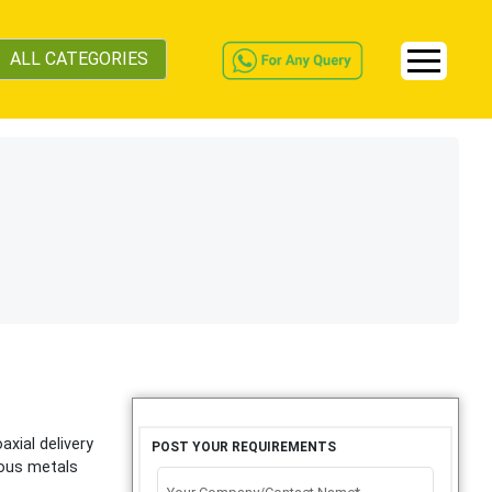
ALL CATEGORIES
xial delivery
POST YOUR REQUIREMENTS
ious metals