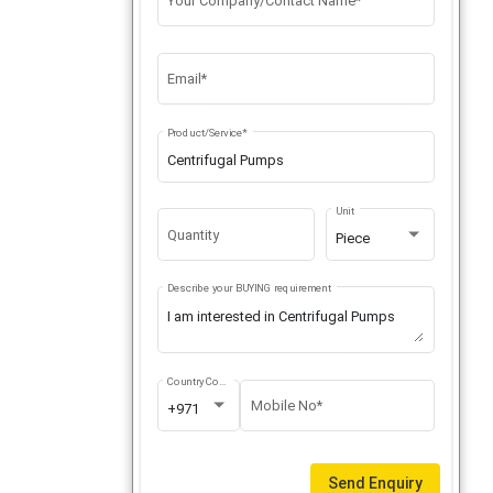
Your Company/Contact Name*
Email*
Product/Service*
Unit
Quantity
Piece
Describe your BUYING requirement
Country Code
Mobile No*
+971
Send Enquiry