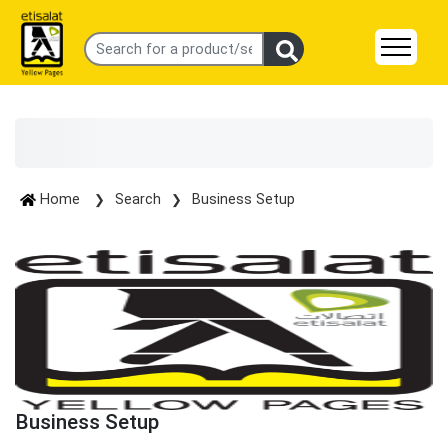
Home
Search
Business Setup
Business Setup