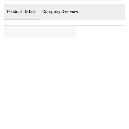
Product Details
Company Overview