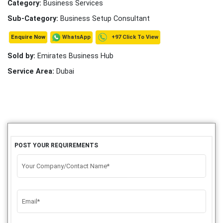
Category:
Business Services
Sub-Category:
Business Setup Consultant
+97 Click To View
WhatsApp
Enquire Now
Sold by:
Emirates Business Hub
Service Area:
Dubai
POST YOUR REQUIREMENTS
Your Company/Contact Name*
Email*