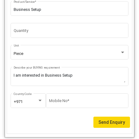
Product/Service*
Quantity
Unit
Piece
Describe your BUYING requirement
Country Code
Mobile No*
+971
Send Enquiry