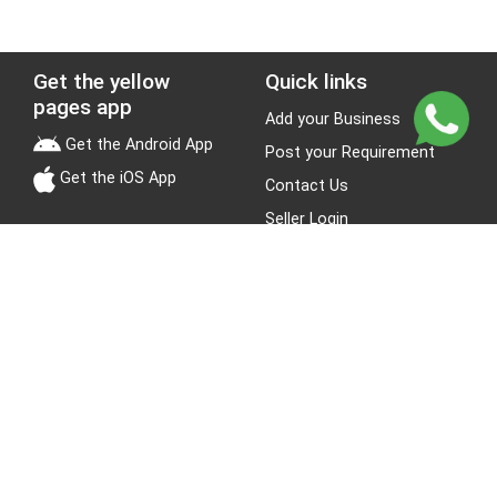
Get the yellow
Quick links
pages app
Add your Business
Get the Android App
Post your Requirement
Get the iOS App
Contact Us
Seller Login
Leads
Jobs
About Yellow Pages
Stay Connected
About us
Blogs
Privacy Policy
Terms & Conditions