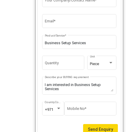
Your Company/Contact Name*
Email*
Product/Service*
Unit
Quantity
Piece
Describe your BUYING requirement
Country Code
Mobile No*
+971
Send Enquiry