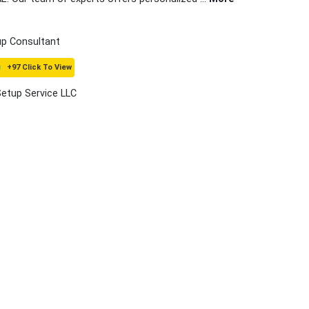
up Consultant
+97 Click To View
Setup Service LLC