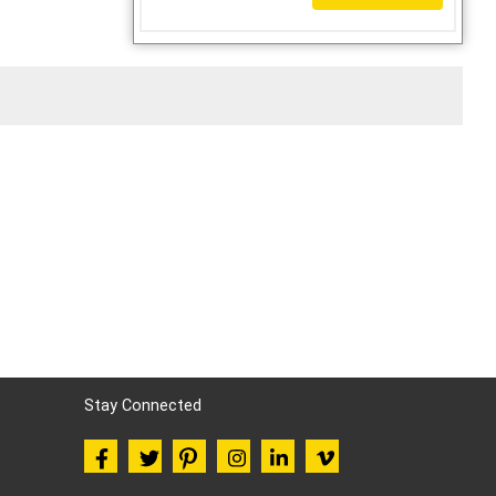
Stay Connected