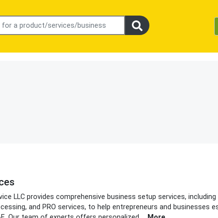
ices
rvice LLC provides comprehensive business setup services, includin
processing, and PRO services, to help entrepreneurs and businesses e
AE. Our team of experts offers personalized
...
More