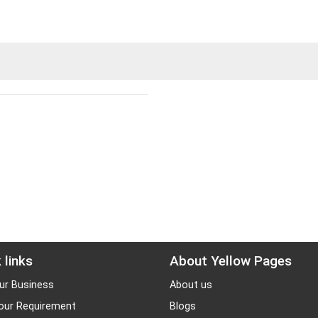
 links
About Yellow Pages
ur Business
About us
our Requirement
Blogs