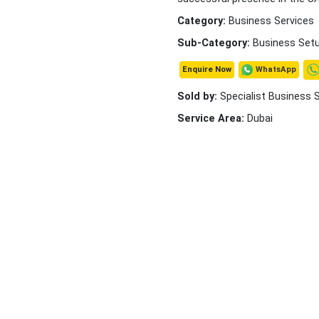
Category:
Business Services
Sub-Category:
Business Set
WhatsApp
Enquire Now
Sold by:
Specialist Business 
Service Area:
Dubai