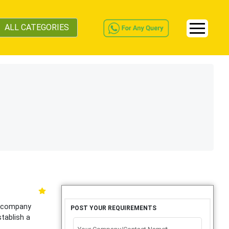
ALL CATEGORIES
g company
POST YOUR REQUIREMENTS
stablish a