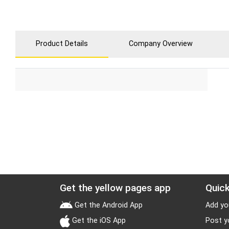
Product Details
Company Overview
Get the yellow pages app
Quick
Get the Android App
Add yo
Get the iOS App
Post y