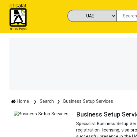
Home
Search
Business Setup Services
Business Setup Serv
Specialist Business Setup Se
registration, licensing, visa 
successful presence in the U