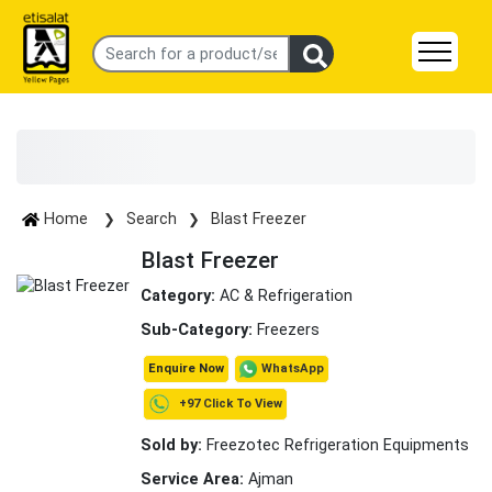
Home
Search
Blast Freezer
Blast Freezer
Category:
AC & Refrigeration
Sub-Category:
Freezers
WhatsApp
Enquire Now
+97 Click To View
Sold by:
Freezotec Refrigeration Equipments
Service Area:
Ajman