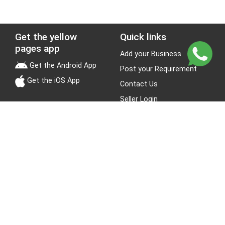
Get the yellow
Quick links
pages app
Add your Business
Get the Android App
Post your Requirement
Get the iOS App
Contact Us
Seller Login
Leads
Jobs
About Yellow Pages
Stay Connected
About us
Blogs
Privacy Policy
Terms & Conditions