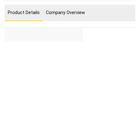
Product Details
Company Overview