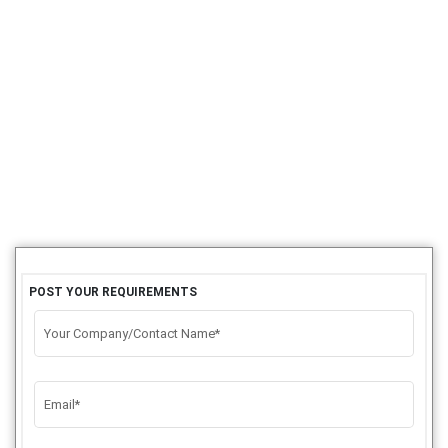
POST YOUR REQUIREMENTS
Your Company/Contact Name*
Email*