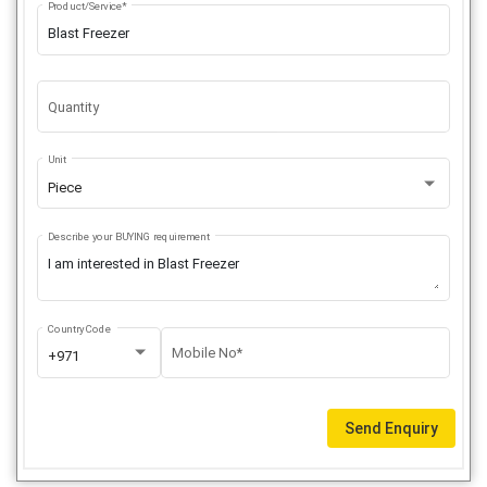
Product/Service*
Quantity
Unit
Piece
Describe your BUYING requirement
Country Code
Mobile No*
+971
Send Enquiry