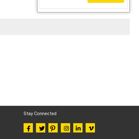
Stay Connected