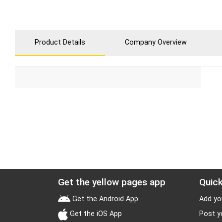
Product Details
Company Overview
Get the yellow pages app
Quick
Get the Android App
Add yo
Get the iOS App
Post y