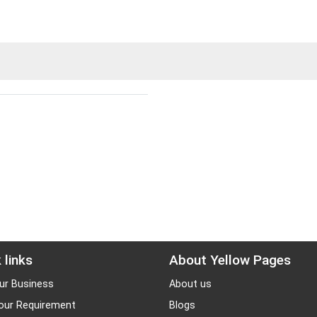
 links
About Yellow Pages
ur Business
About us
our Requirement
Blogs