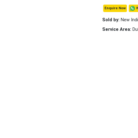
Enquire Now
Sold by:
New Indi
Service Area:
Du