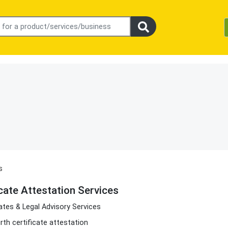
s
icate Attestation Services
tes & Legal Advisory Services
irth certificate attestation