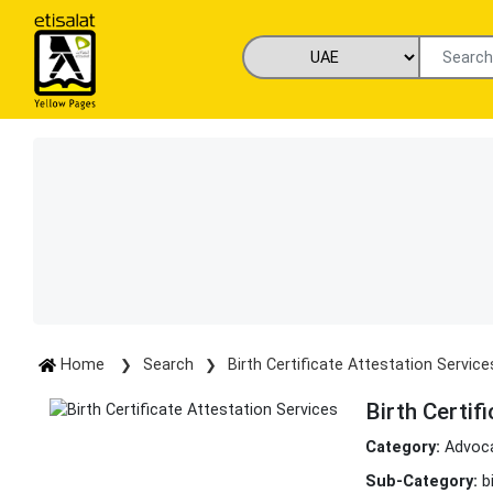
Home
Search
Birth Certificate Attestation Service
Birth Certif
Category:
Advoca
Sub-Category:
b