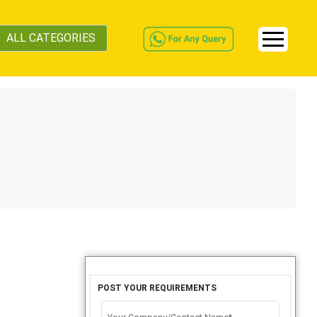
ALL CATEGORIES
POST YOUR REQUIREMENTS