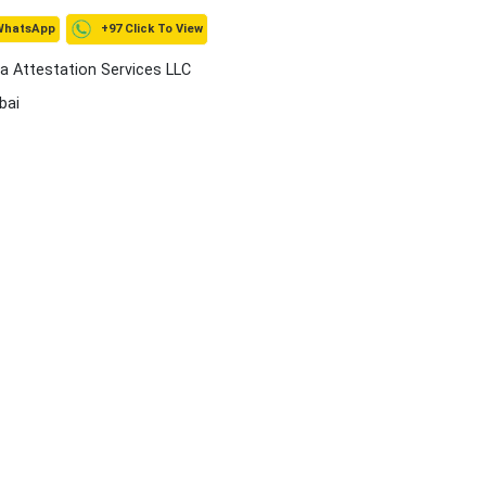
+97 Click To View
WhatsApp
a Attestation Services LLC
bai