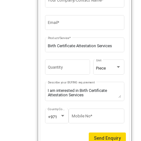
Your Company/Contact Name*
Email*
Product/Service*
Unit
Quantity
Piece
Describe your BUYING requirement
Country Code
Mobile No*
+971
Send Enquiry