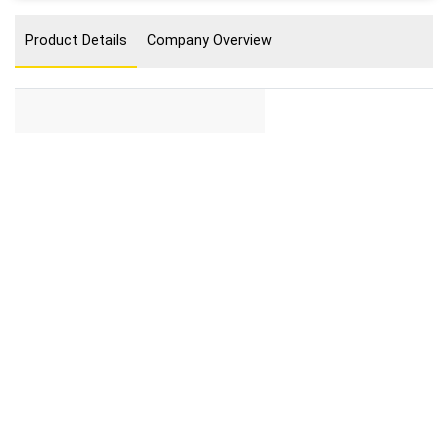
Product Details
Company Overview