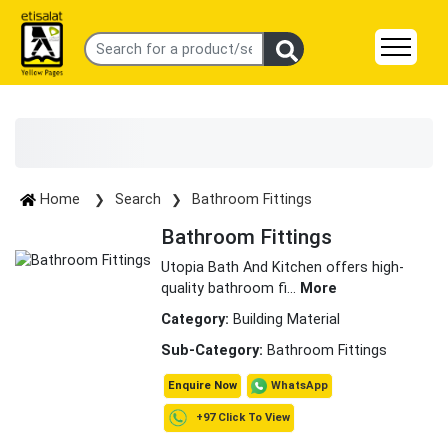
Home
Search
Bathroom Fittings
Bathroom Fittings
Utopia Bath And Kitchen offers high-
quality bathroom fi
...
More
Category:
Building Material
Sub-Category:
Bathroom Fittings
WhatsApp
Enquire Now
+97 Click To View