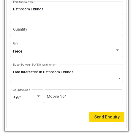
Product/Service*
Quantity
Unit
Piece
Describe your BUYING requirement
Country Code
Mobile No*
+971
Send Enquiry