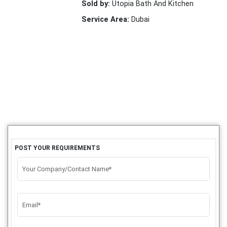
Sold by:
Utopia Bath And Kitchen
Service Area:
Dubai
POST YOUR REQUIREMENTS
Your Company/Contact Name*
Email*