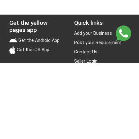
Get the yellow
Quick links
pages app
Add your Business
Get the Android App
Post your Requirement
Get the iOS App
Contact Us
Seller Login
Leads
Jobs
About Yellow Pages
Stay Connected
About us
Blogs
Privacy Policy
Terms & Conditions