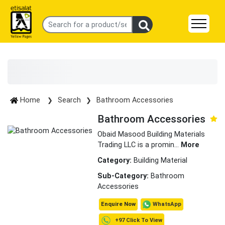
Home
Search
Bathroom Accessories
Bathroom Accessories
Obaid Masood Building Materials
Trading LLC is a promin
...
More
Category:
Building Material
Sub-Category:
Bathroom
Accessories
WhatsApp
Enquire Now
+97 Click To View