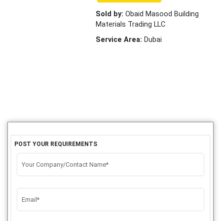
Sold by:
Obaid Masood Building
Materials Trading LLC
Service Area:
Dubai
POST YOUR REQUIREMENTS
Your Company/Contact Name*
Email*