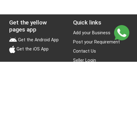
Get the yellow
Quick links
pages app
Add your Business
Get the Android App
Post your Requirement
Get the iOS App
Contact Us
Seller Login
Leads
Jobs
About Yellow Pages
Stay Connected
About us
Blogs
Privacy Policy
Terms & Conditions