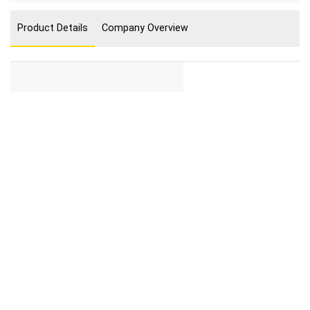
Product Details
Company Overview