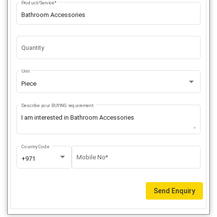
Product/Service*
Quantity
Unit
Piece
Describe your BUYING requirement
Country Code
Mobile No*
+971
Send Enquiry