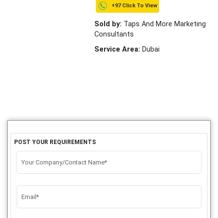
+97 Click To View
Sold by:
Taps And More Marketing
Consultants
Service Area:
Dubai
POST YOUR REQUIREMENTS
Your Company/Contact Name*
Email*