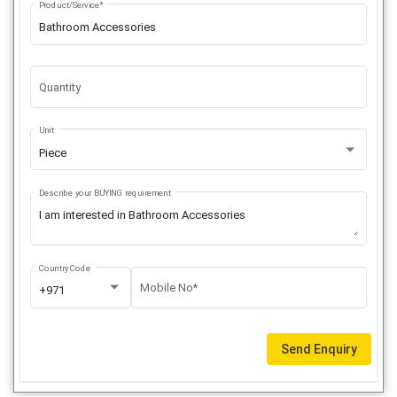
Product/Service*
Quantity
Unit
Piece
Describe your BUYING requirement
Country Code
Mobile No*
+971
Send Enquiry