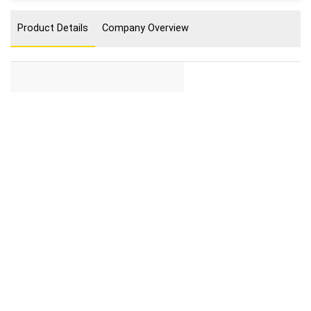
Product Details
Company Overview