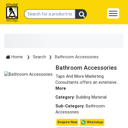
Home
Search
Bathroom Accessories
Bathroom Accessories
Taps And More Marketing
Consultants offers an extensive
...
More
Category:
Building Material
Sub-Category:
Bathroom
Accessories
WhatsApp
Enquire Now