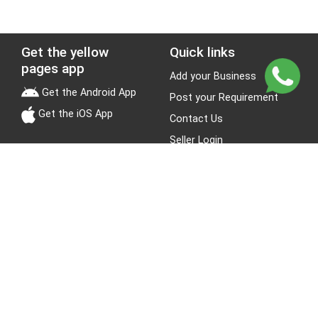
Get the yellow
Quick links
pages app
Add your Business
Get the Android App
Post your Requirement
Get the iOS App
Contact Us
Seller Login
Leads
Jobs
About Yellow Pages
Stay Connected
About us
Blogs
Privacy Policy
Terms & Conditions