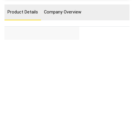
Product Details
Company Overview