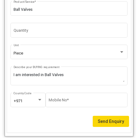
Product/Service*
Quantity
Unit
Piece
Describe your BUYING requirement
Country Code
Mobile No*
+971
Send Enquiry