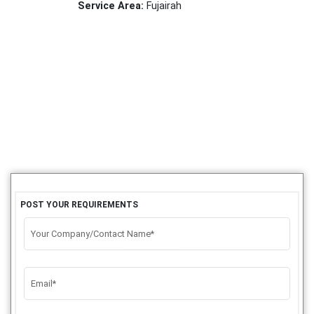
Service Area:
Fujairah
POST YOUR REQUIREMENTS
Your Company/Contact Name*
Email*