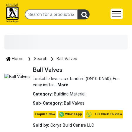
Home
Search
Ball Valves
Ball Valves
Lockable lever as standard (DN10-DN50), For
easy instal
...
More
Category:
Building Material
Sub-Category:
Ball Valves
+97 Click To View
WhatsApp
Enquire Now
Sold by:
Corys Build Centre LLC