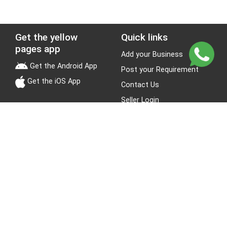
Get the yellow
Quick links
pages app
Add your Business
Get the Android App
Post your Requirement
Get the iOS App
Contact Us
Seller Login
Leads
Jobs
About Yellow Pages
Stay Connected
About us
Blogs
Privacy Policy
Terms & Conditions