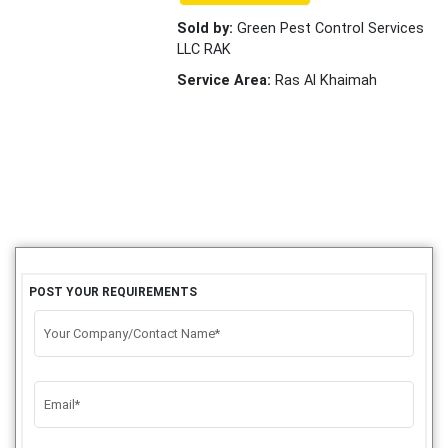
Sold by:
Green Pest Control Services
LLC RAK
Service Area:
Ras Al Khaimah
POST YOUR REQUIREMENTS
Your Company/Contact Name*
Email*