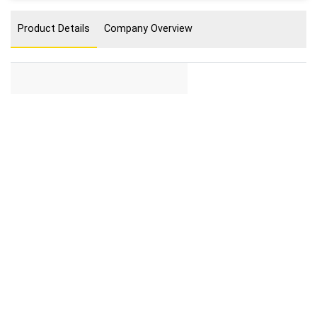
Product Details
Company Overview