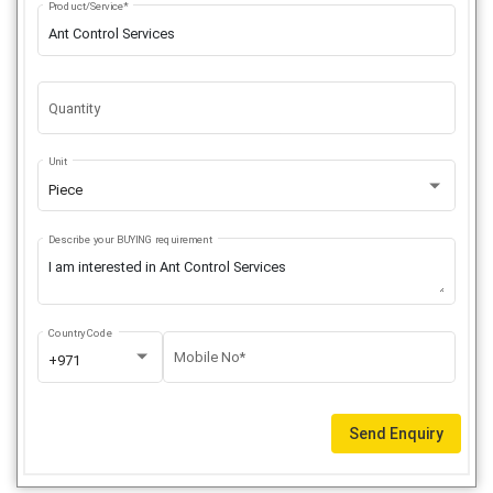
Product/Service*
Quantity
Unit
Piece
Describe your BUYING requirement
Country Code
Mobile No*
+971
Send Enquiry