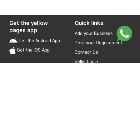
Get the yellow
Quick links
pages app
Add your Business
Get the Android App
Post your Requirement
Get the iOS App
Contact Us
Seller Login
Leads
Jobs
About Yellow Pages
Stay Connected
About us
Blogs
Privacy Policy
Terms & Conditions