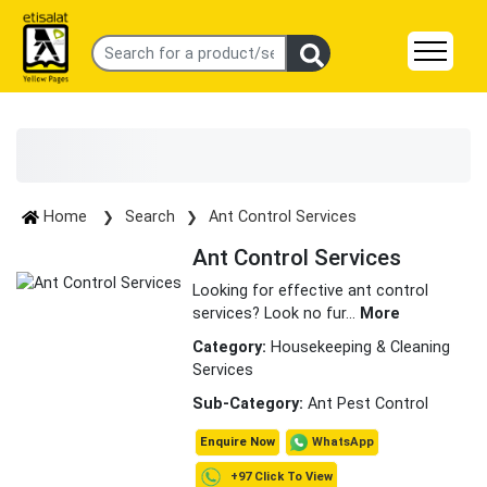
Home
Search
Ant Control Services
Ant Control Services
Looking for effective ant control
services? Look no fur
...
More
Category:
Housekeeping & Cleaning
Services
Sub-Category:
Ant Pest Control
WhatsApp
Enquire Now
+97 Click To View