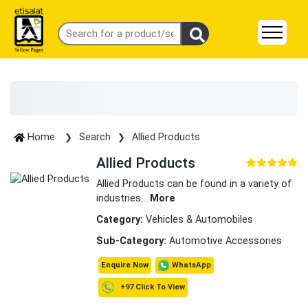
Home
Search
Allied Products
Allied Products
Allied Products can be found in a variety of
industries
...
More
Category:
Vehicles & Automobiles
Sub-Category:
Automotive Accessories
WhatsApp
Enquire Now
+97 Click To View