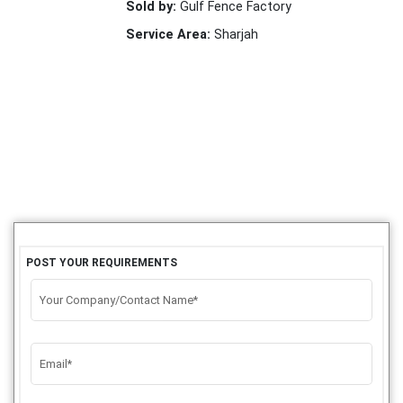
Sold by:
Gulf Fence Factory
Service Area:
Sharjah
POST YOUR REQUIREMENTS
Your Company/Contact Name*
Email*