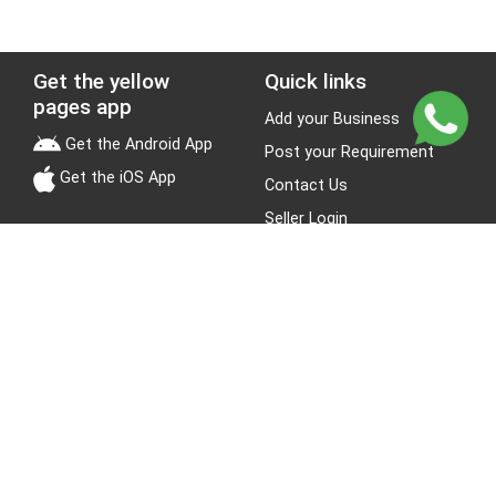
Get the yellow
Quick links
pages app
Add your Business
Get the Android App
Post your Requirement
Get the iOS App
Contact Us
Seller Login
Leads
Jobs
About Yellow Pages
Stay Connected
About us
Blogs
Privacy Policy
Terms & Conditions