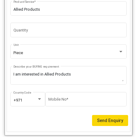
Product/Service*
Quantity
Unit
Piece
Describe your BUYING requirement
Country Code
Mobile No*
+971
Send Enquiry