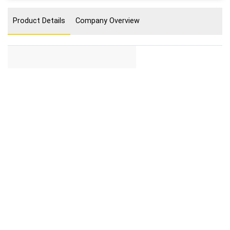
Product Details
Company Overview