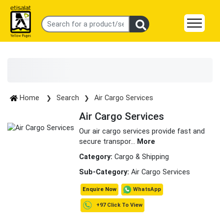
Home
Search
Air Cargo Services
Air Cargo Services
Our air cargo services provide fast and
secure transpor
...
More
Category:
Cargo & Shipping
Sub-Category:
Air Cargo Services
WhatsApp
Enquire Now
+97 Click To View