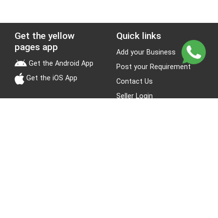
Get the yellow
Quick links
pages app
Add your Business
Get the Android App
Post your Requirement
Get the iOS App
Contact Us
Seller Login
Leads
Jobs
About Yellow Pages
Stay Connected
About us
Blogs
Privacy Policy
Terms & Conditions