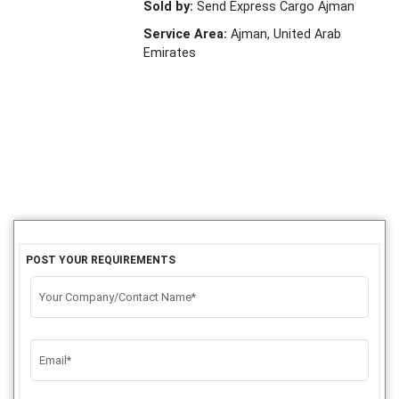
Sold by:
Send Express Cargo Ajman
Service Area:
Ajman, United Arab
Emirates
POST YOUR REQUIREMENTS
Your Company/Contact Name*
Email*