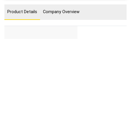
Product Details
Company Overview