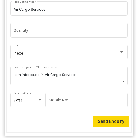
Product/Service*
Quantity
Unit
Piece
Describe your BUYING requirement
Country Code
Mobile No*
+971
Send Enquiry