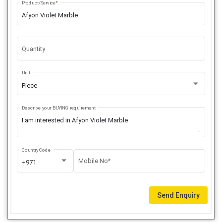
Product/Service*
Quantity
Unit
Piece
Describe your BUYING requirement
Country Code
Mobile No*
+971
Send Enquiry