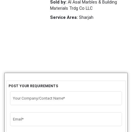
Sold by:
Al Asal Marbles & Building
Materials Trdg Co LLC
Service Area:
Sharjah
POST YOUR REQUIREMENTS
Your Company/Contact Name*
Email*