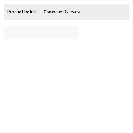
Product Details
Company Overview