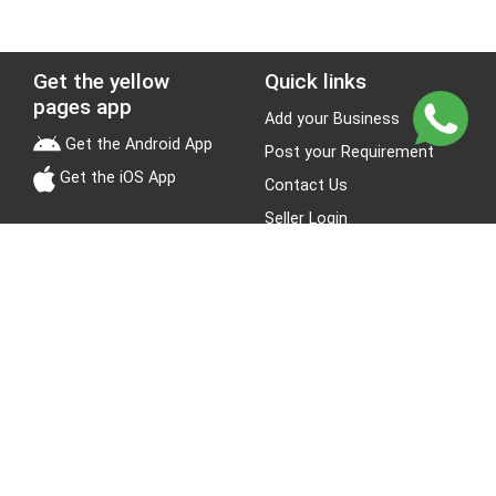
Get the yellow
Quick links
pages app
Add your Business
Get the Android App
Post your Requirement
Get the iOS App
Contact Us
Seller Login
Leads
Jobs
About Yellow Pages
Stay Connected
About us
Blogs
Privacy Policy
Terms & Conditions