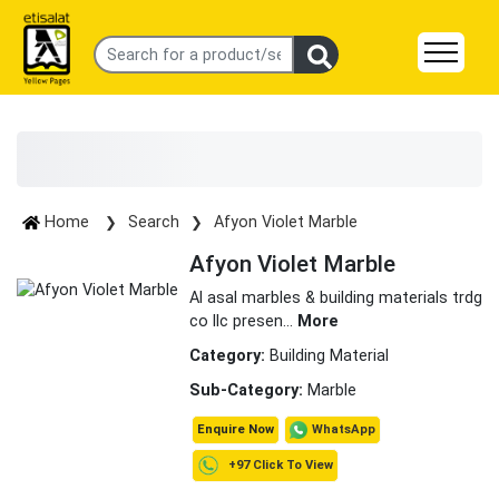
Home
Search
Afyon Violet Marble
Afyon Violet Marble
Al asal marbles & building materials trdg
co llc presen
...
More
Category:
Building Material
Sub-Category:
Marble
WhatsApp
Enquire Now
+97 Click To View