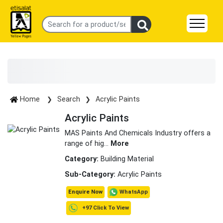
Home
Search
Acrylic Paints
Acrylic Paints
MAS Paints And Chemicals Industry offers a
range of hig
...
More
Category:
Building Material
Sub-Category:
Acrylic Paints
WhatsApp
Enquire Now
+97 Click To View