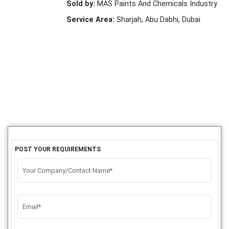
Sold by:
MAS Paints And Chemicals Industry
Service Area:
Sharjah, Abu Dabhi, Dubai
POST YOUR REQUIREMENTS
Your Company/Contact Name*
Email*