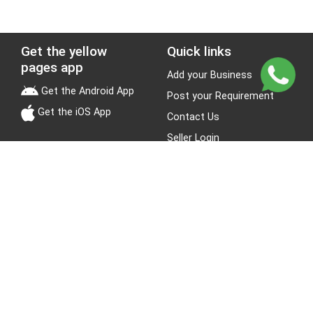
Get the yellow
Quick links
pages app
Add your Business
Get the Android App
Post your Requirement
Get the iOS App
Contact Us
Seller Login
Leads
Jobs
About Yellow Pages
Stay Connected
About us
Blogs
Privacy Policy
Terms & Conditions