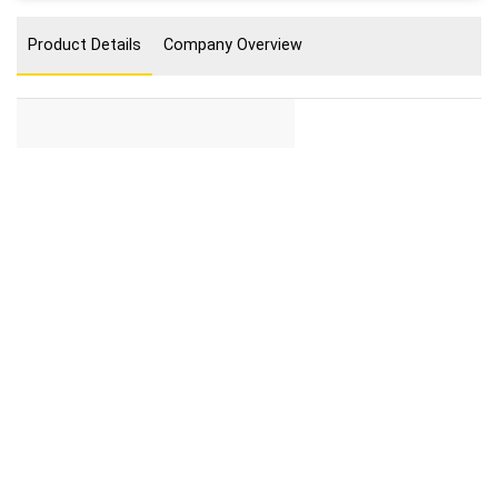
Product Details
Company Overview