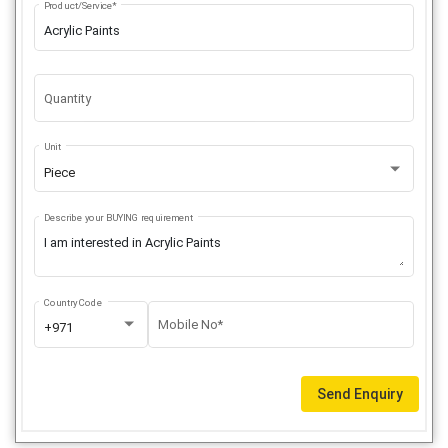
Product/Service*
Quantity
Unit
Piece
Describe your BUYING requirement
Country Code
Mobile No*
+971
Send Enquiry