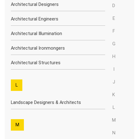
Architectural Designers
D
E
Architectural Engineers
F
Architectural Illumination
G
Architectural Ironmongers
H
Architectural Structures
I
J
L
K
Landscape Designers & Architects
L
M
M
N