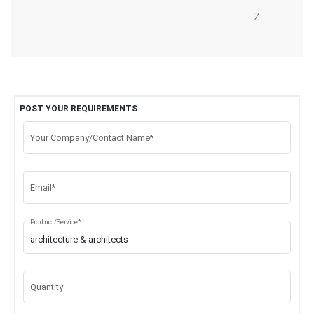
Z
POST YOUR REQUIREMENTS
Your Company/Contact Name*
Email*
Product/Service*
Quantity