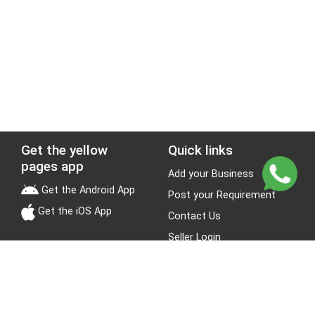
Get the yellow
Quick links
pages app
Add your Business
Get the Android App
Post your Requirement
Get the iOS App
Contact Us
Seller Login
Leads
Jobs
About Yellow Pages
Stay Connected