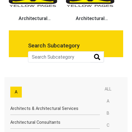
Architectural
Architectural
Designers
Consultants
Search Subcategory
ALL
A
A
Architects & Architectural Services
B
Architectural Consultants
C