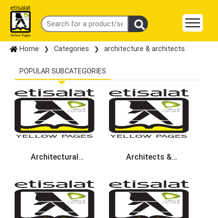
Home
Categories
architecture & architects
POPULAR SUBCATEGORIES
Architectural
Architects &
Engineers
Architectural Services