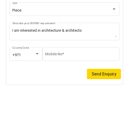
Unit
Piece
Describe your BUYING requirement
Country Code
Mobile No*
+971
Send Enquiry