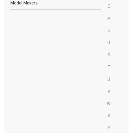
Model Makers
O
P
Q
R
S
T
U
V
W
X
Y